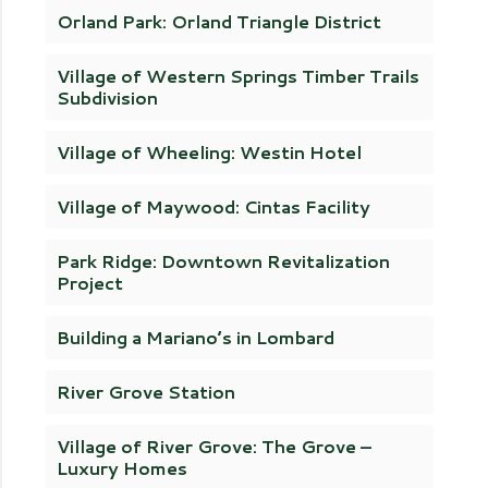
Orland Park: Orland Triangle District
Village of Western Springs Timber Trails
Subdivision
Village of Wheeling: Westin Hotel
Village of Maywood: Cintas Facility
Park Ridge: Downtown Revitalization
Project
Building a Mariano’s in Lombard
River Grove Station
Village of River Grove: The Grove –
Luxury Homes