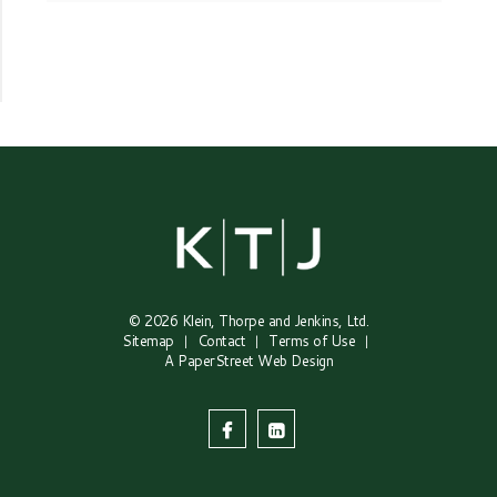
© 2026
Klein, Thorpe and Jenkins, Ltd.
Sitemap
Contact
Terms of Use
A PaperStreet Web Design