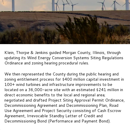
Klein, Thorpe & Jenkins guided Morgan County, Illinois, through
updating its Wind Energy Conversion Systems Siting Regulations
Ordinance and zoning hearing procedural rules.
We then represented the County during the public hearing and
zoning entitlement process for $400 million capital investment in
100+ wind turbines and infrastructure improvements to be
located on a 36,000-acre site with an estimated $241 million in
direct economic benefits to the local and regional area;
negotiated and drafted Project Siting Approval Permit Ordinance,
Decommissioning Agreement and Decommissioning Plan, Road
Use Agreement and Project Security consisting of Cash Escrow
Agreement, Irrevocable Standby Letter of Credit and
Decommissioning Bond (Performance and Payment Bond).