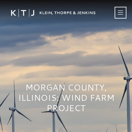
MORGAN COUNTY,
ILLINOIS: WIND FARM
PROJECT