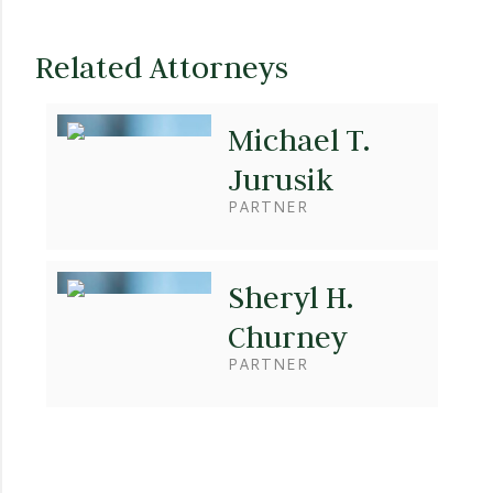
Related Attorneys
Michael T.
Jurusik
PARTNER
Sheryl H.
Churney
PARTNER