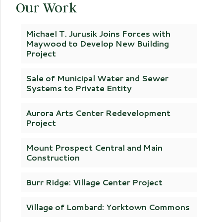
Our Work
Michael T. Jurusik Joins Forces with
Maywood to Develop New Building
Project
Sale of Municipal Water and Sewer
Systems to Private Entity
Aurora Arts Center Redevelopment
Project
Mount Prospect Central and Main
Construction
Burr Ridge: Village Center Project
Village of Lombard: Yorktown Commons