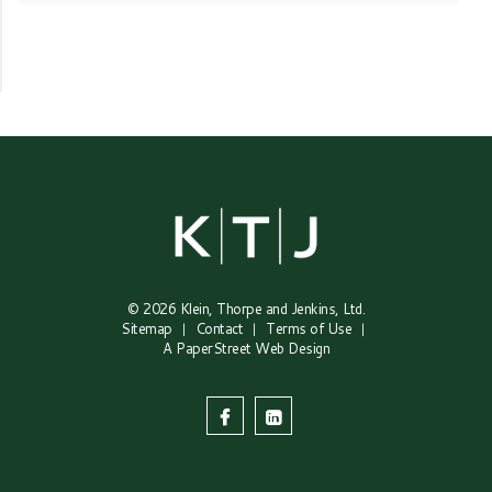
© 2026
Klein, Thorpe and Jenkins, Ltd.
Sitemap
Contact
Terms of Use
A PaperStreet Web Design