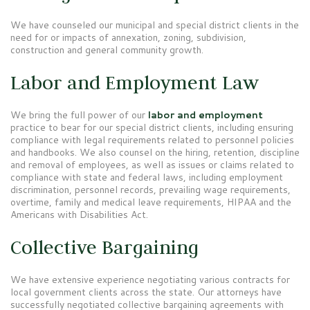
We have counseled our municipal and special district clients in the
need for or impacts of annexation, zoning, subdivision,
construction and general community growth.
Labor and Employment Law
We bring the full power of our
labor and employment
practice to bear for our special district clients, including ensuring
compliance with legal requirements related to personnel policies
and handbooks. We also counsel on the hiring, retention, discipline
and removal of employees, as well as issues or claims related to
compliance with state and federal laws, including employment
discrimination, personnel records, prevailing wage requirements,
overtime, family and medical leave requirements, HIPAA and the
Americans with Disabilities Act.
Collective Bargaining
We have extensive experience negotiating various contracts for
local government clients across the state. Our attorneys have
successfully negotiated collective bargaining agreements with