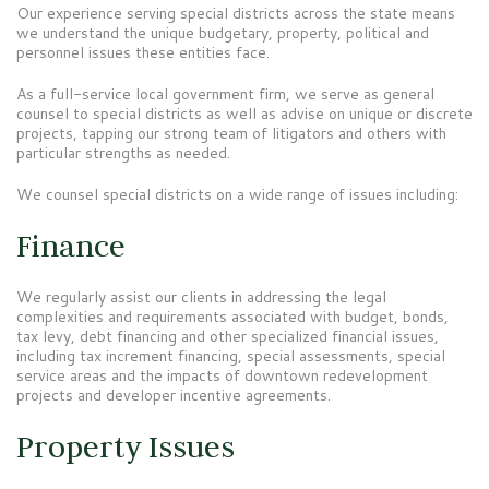
Our experience serving special districts across the state means
we understand the unique budgetary, property, political and
personnel issues these entities face.
As a full-service local government firm, we serve as general
counsel to special districts as well as advise on unique or discrete
projects, tapping our strong team of litigators and others with
particular strengths as needed.
We counsel special districts on a wide range of issues including:
Finance
We regularly assist our clients in addressing the legal
complexities and requirements associated with budget, bonds,
tax levy, debt financing and other specialized financial issues,
including tax increment financing, special assessments, special
service areas and the impacts of downtown redevelopment
projects and developer incentive agreements.
Property Issues