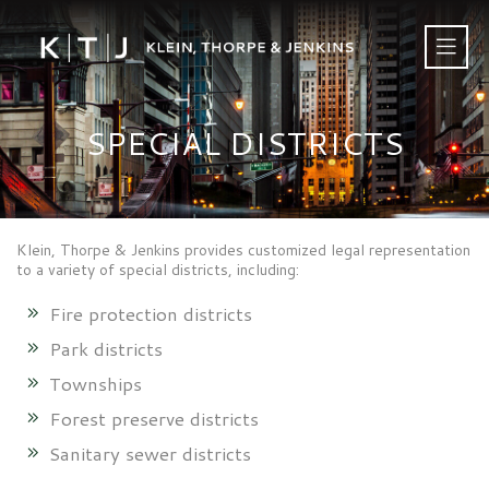
SPECIAL DISTRICTS
Klein, Thorpe & Jenkins provides customized legal representation
to a variety of special districts, including:
Fire protection districts
Park districts
Townships
Forest preserve districts
Sanitary sewer districts