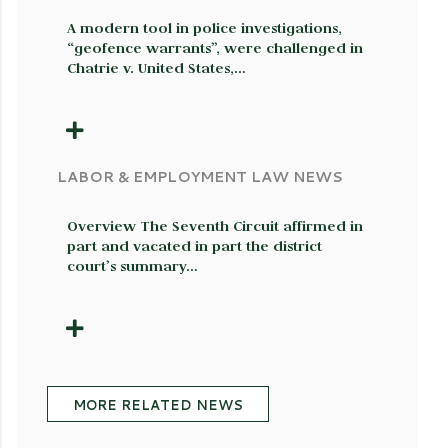
A modern tool in police investigations,
“geofence warrants”, were challenged in
Chatrie v. United States,…
LABOR & EMPLOYMENT LAW NEWS
Overview The Seventh Circuit affirmed in
part and vacated in part the district
court’s summary…
MORE RELATED NEWS