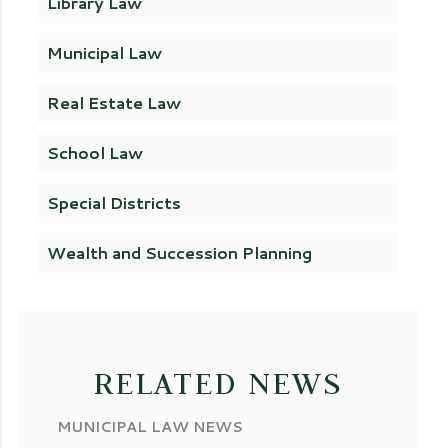
Library Law
Municipal Law
Real Estate Law
School Law
Special Districts
Wealth and Succession Planning
RELATED NEWS
MUNICIPAL LAW NEWS