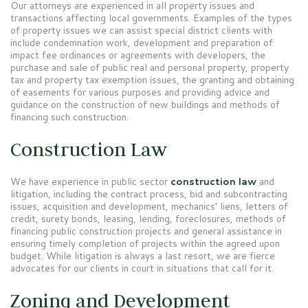
Our attorneys are experienced in all property issues and
transactions affecting local governments. Examples of the types
of property issues we can assist special district clients with
include condemnation work, development and preparation of
impact fee ordinances or agreements with developers, the
purchase and sale of public real and personal property, property
tax and property tax exemption issues, the granting and obtaining
of easements for various purposes and providing advice and
guidance on the construction of new buildings and methods of
financing such construction.
Construction Law
We have experience in public sector
construction law
and
litigation, including the contract process, bid and subcontracting
issues, acquisition and development, mechanics’ liens, letters of
credit, surety bonds, leasing, lending, foreclosures, methods of
financing public construction projects and general assistance in
ensuring timely completion of projects within the agreed upon
budget. While litigation is always a last resort, we are fierce
advocates for our clients in court in situations that call for it.
Zoning and Development