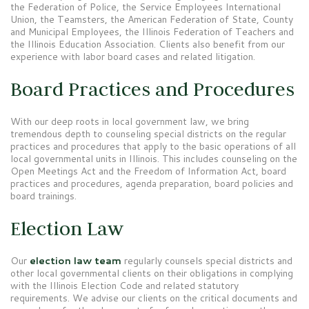
the Federation of Police, the Service Employees International
Union, the Teamsters, the American Federation of State, County
and Municipal Employees, the Illinois Federation of Teachers and
the Illinois Education Association. Clients also benefit from our
experience with labor board cases and related litigation.
Board Practices and Procedures
With our deep roots in local government law, we bring
tremendous depth to counseling special districts on the regular
practices and procedures that apply to the basic operations of all
local governmental units in Illinois. This includes counseling on the
Open Meetings Act and the Freedom of Information Act, board
practices and procedures, agenda preparation, board policies and
board trainings.
Election Law
Our
election law team
regularly counsels special districts and
other local governmental clients on their obligations in complying
with the Illinois Election Code and related statutory
requirements. We advise our clients on the critical documents and