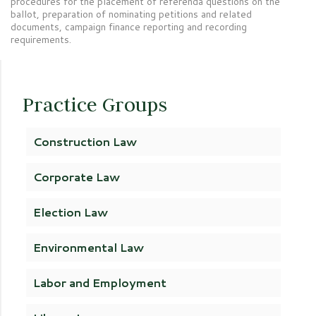
procedures for the placement of referenda questions on the
ballot, preparation of nominating petitions and related
documents, campaign finance reporting and recording
requirements.
Practice Groups
Construction Law
Corporate Law
Election Law
Environmental Law
Labor and Employment