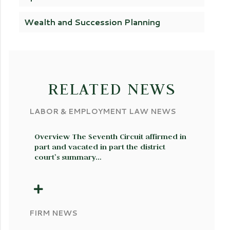
Wealth and Succession Planning
RELATED NEWS
LABOR & EMPLOYMENT LAW NEWS
Overview The Seventh Circuit affirmed in
part and vacated in part the district
court’s summary…
FIRM NEWS