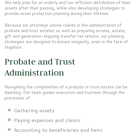
We help plan for an orderly and tax-efficient distribution of their
assets after their passing, while also developing strategies to
provide asset protection planning during their lifetime.
Because our attorneys advise clients in the administration of
probate and trust estates as well as preparing income, estate,
gift and generation-skipping transfer tax returns, our planning
strategies are designed to ensure longevity, even in the face of
litigation.
Probate and Trust
Administration
Navigating the complexities of a probate or trust estate can be
daunting. Our team guides executors and trustees through the
processes of:
Gathering assets
Paying expenses and claims
Accounting to beneficiaries and heirs