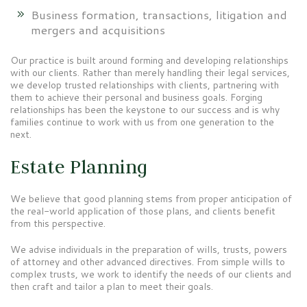
Business formation, transactions, litigation and
mergers and acquisitions
Our practice is built around forming and developing relationships
with our clients. Rather than merely handling their legal services,
we develop trusted relationships with clients, partnering with
them to achieve their personal and business goals. Forging
relationships has been the keystone to our success and is why
families continue to work with us from one generation to the
next.
Estate Planning
We believe that good planning stems from proper anticipation of
the real-world application of those plans, and clients benefit
from this perspective.
We advise individuals in the preparation of wills, trusts, powers
of attorney and other advanced directives. From simple wills to
complex trusts, we work to identify the needs of our clients and
then craft and tailor a plan to meet their goals.