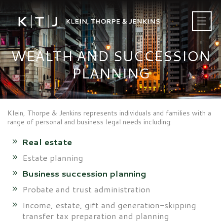
WEALTH AND SUCCESSION
PLANNING
Klein, Thorpe & Jenkins represents individuals and families with a
range of personal and business legal needs including:
Real estate
Estate planning
Business succession planning
Probate and trust administration
Income, estate, gift and generation-skipping
transfer tax preparation and planning