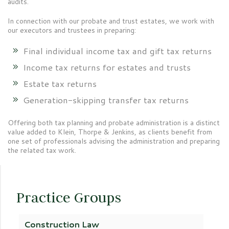
audits.
In connection with our probate and trust estates, we work with
our executors and trustees in preparing:
Final individual income tax and gift tax returns
Income tax returns for estates and trusts
Estate tax returns
Generation-skipping transfer tax returns
Offering both tax planning and probate administration is a distinct
value added to Klein, Thorpe & Jenkins, as clients benefit from
one set of professionals advising the administration and preparing
the related tax work.
Practice Groups
Construction Law