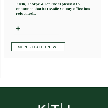
Klein, Thorpe & Jenkins is pleased to
announce that its LaSalle County office has
relocated…
MORE RELATED NEWS