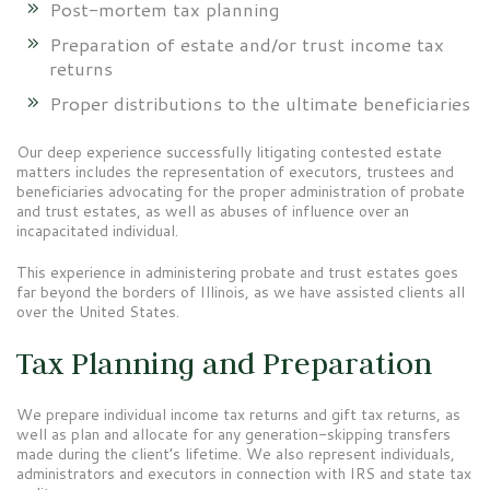
Post-mortem tax planning
Preparation of estate and/or trust income tax
returns
Proper distributions to the ultimate beneficiaries
Our deep experience successfully litigating contested estate
matters includes the representation of executors, trustees and
beneficiaries advocating for the proper administration of probate
and trust estates, as well as abuses of influence over an
incapacitated individual.
This experience in administering probate and trust estates goes
far beyond the borders of Illinois, as we have assisted clients all
over the United States.
Tax Planning and Preparation
We prepare individual income tax returns and gift tax returns, as
well as plan and allocate for any generation-skipping transfers
made during the client’s lifetime. We also represent individuals,
administrators and executors in connection with IRS and state tax