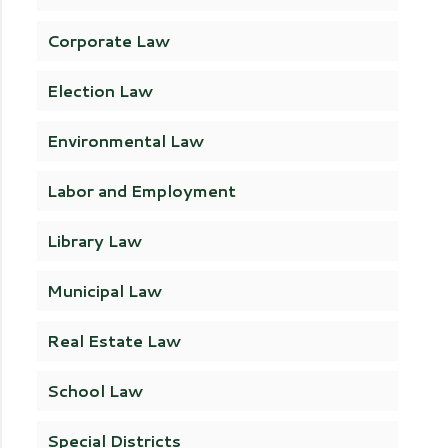
Corporate Law
Election Law
Environmental Law
Labor and Employment
Library Law
Municipal Law
Real Estate Law
School Law
Special Districts