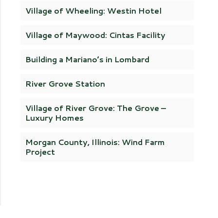
Village of Wheeling: Westin Hotel
Village of Maywood: Cintas Facility
Building a Mariano’s in Lombard
River Grove Station
Village of River Grove: The Grove –
Luxury Homes
Morgan County, Illinois: Wind Farm
Project