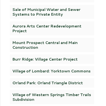
Sale of Municipal Water and Sewer
Systems to Private Entity
Aurora Arts Center Redevelopment
Project
Mount Prospect Central and Main
Construction
Burr Ridge: Village Center Project
Village of Lombard: Yorktown Commons
Orland Park: Orland Triangle District
Village of Western Springs Timber Trails
Subdivision