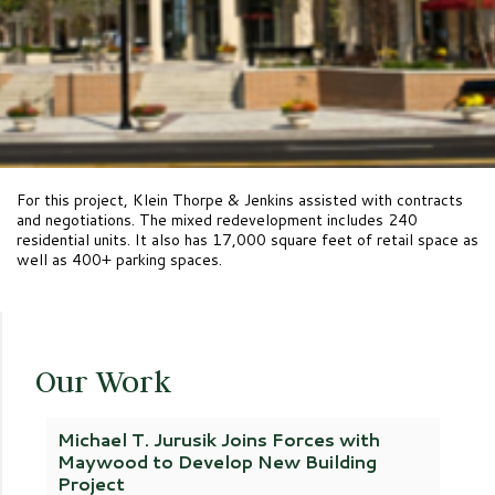
For this project, Klein Thorpe & Jenkins assisted with contracts
and negotiations. The mixed redevelopment includes 240
residential units. It also has 17,000 square feet of retail space as
well as 400+ parking spaces.
Our Work
Michael T. Jurusik Joins Forces with
Maywood to Develop New Building
Project