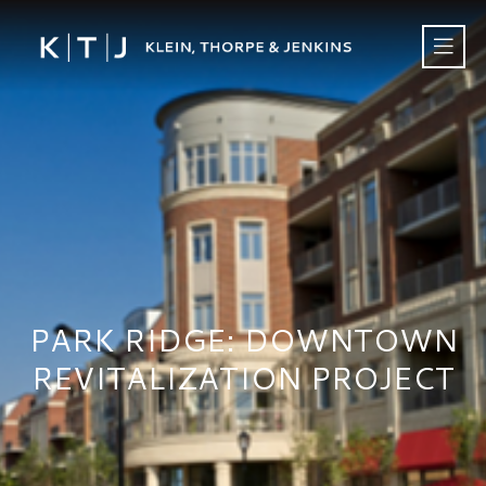
PARK RIDGE: DOWNTOWN
REVITALIZATION PROJECT