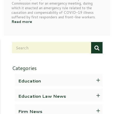
Commission met for an emergency meeting, during
which it enacted an emergency rule related to the
causation and compensability of COVID-19 illness
suffered by first responders and front-line workers.
Read more
Categories
Education
Education Law News
Firm News