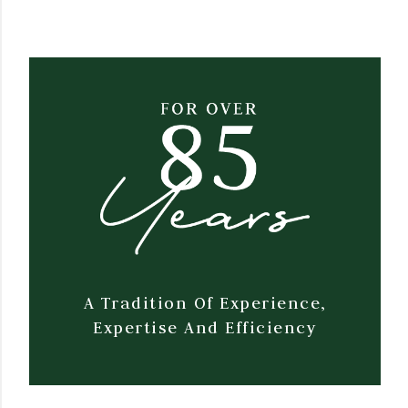
A Tradition Of Experience,
Expertise And Efficiency