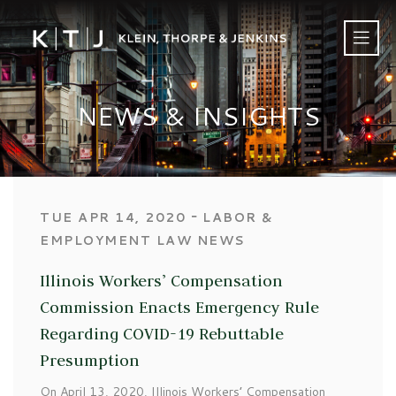
NEWS & INSIGHTS
‐
TUE APR 14, 2020
LABOR &
EMPLOYMENT LAW NEWS
Illinois Workers’ Compensation
Commission Enacts Emergency Rule
Regarding COVID-19 Rebuttable
Presumption
On April 13, 2020, Illinois Workers’ Compensation