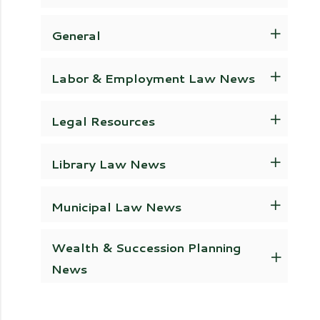
General
Labor & Employment Law News
Legal Resources
Library Law News
Municipal Law News
Wealth & Succession Planning
News