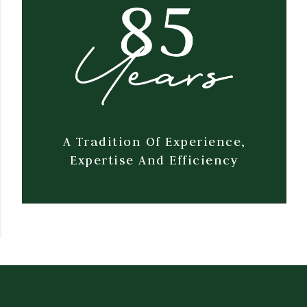
A Tradition Of Experience,
Expertise And Efficiency