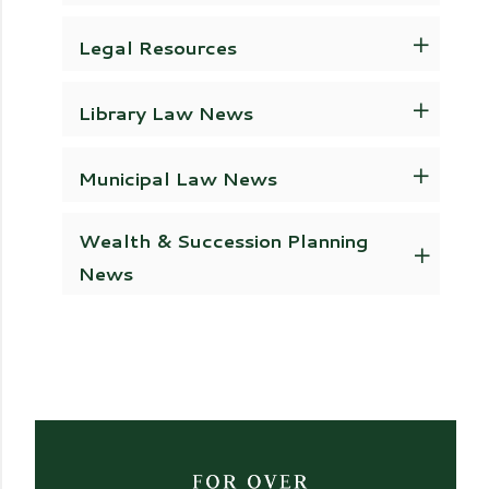
Legal Resources
Library Law News
Municipal Law News
Wealth & Succession Planning
News