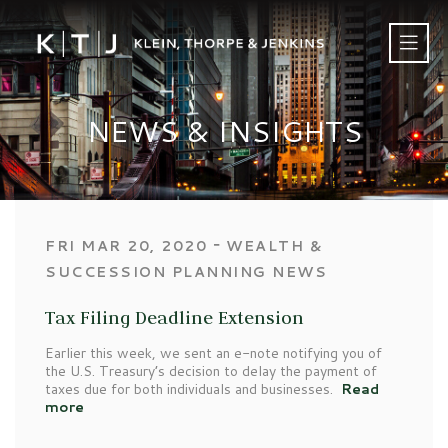
NEWS & INSIGHTS
‐
FRI MAR 20, 2020
WEALTH &
SUCCESSION PLANNING NEWS
Tax Filing Deadline Extension
Earlier this week, we sent an e-note notifying you of
the U.S. Treasury’s decision to delay the payment of
taxes due for both individuals and businesses.
Read
more