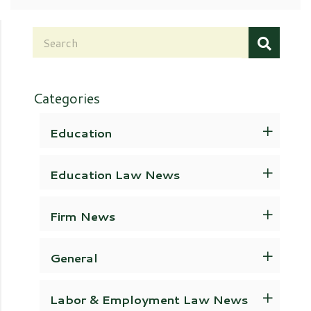
Categories
Education
Education Law News
Firm News
General
Labor & Employment Law News