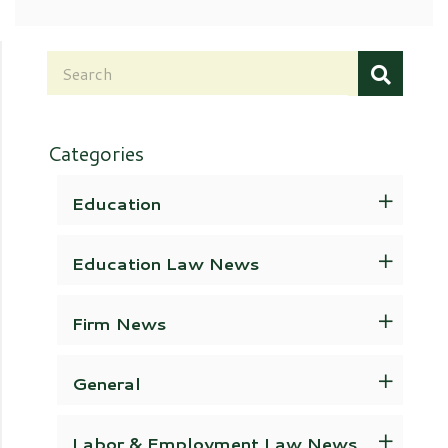
Categories
Education
Education Law News
Firm News
General
Labor & Employment Law News