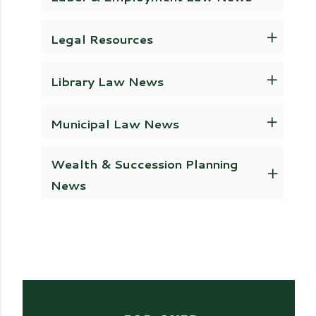
Legal Resources
Library Law News
Municipal Law News
Wealth & Succession Planning
News