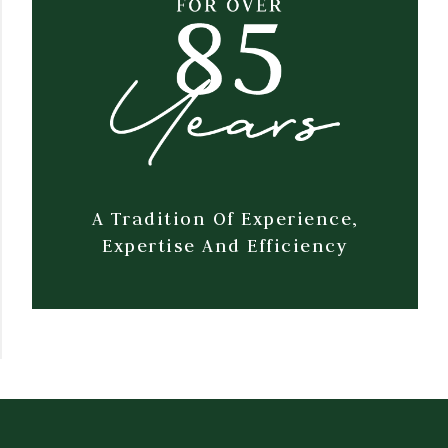
A Tradition Of Experience,
Expertise And Efficiency