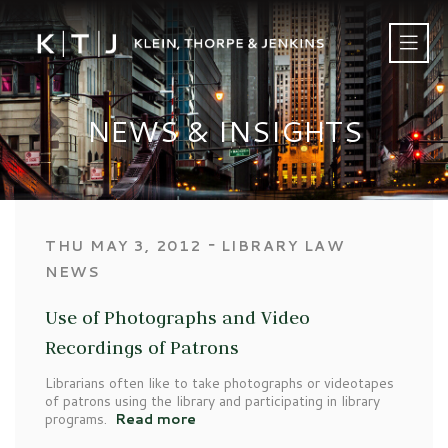
NEWS & INSIGHTS
‐
THU MAY 3, 2012
LIBRARY LAW
NEWS
Use of Photographs and Video
Recordings of Patrons
Librarians often like to take photographs or videotapes
of patrons using the library and participating in library
programs.
Read more