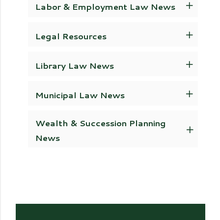
Labor & Employment Law News
Legal Resources
Library Law News
Municipal Law News
Wealth & Succession Planning
News