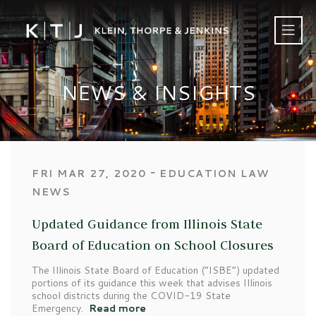
NEWS & INSIGHTS
‐
FRI MAR 27, 2020
EDUCATION LAW
NEWS
Updated Guidance from Illinois State
Board of Education on School Closures
The Illinois State Board of Education (“ISBE”) updated
portions of its guidance this week that advises Illinois
school districts during the COVID-19 State
Emergency.
Read more