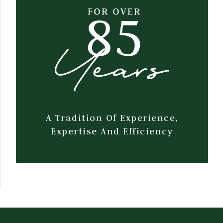
A Tradition Of Experience,
Expertise And Efficiency