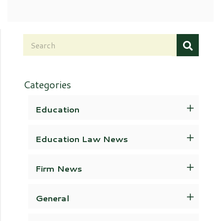
Categories
Education
Education Law News
Firm News
General