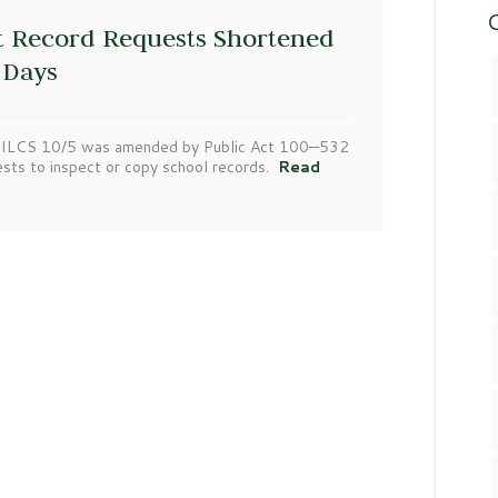
C
t Record Requests Shortened
 Days
105 ILCS 10/5 was amended by Public Act 100—532
ests to inspect or copy school records.
Read