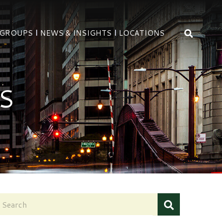
OPEN 
 GROUPS
NEWS & INSIGHTS
LOCATIONS
S