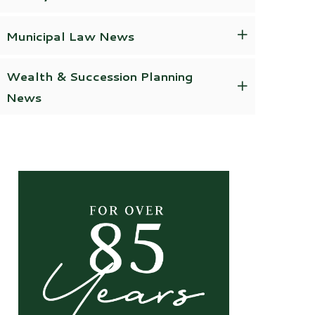
Municipal Law News
Wealth & Succession Planning
News