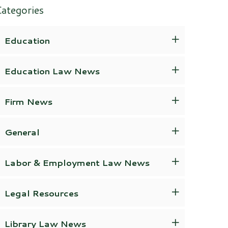
ategories
Education
Education Law News
Firm News
General
Labor & Employment Law News
Legal Resources
Library Law News