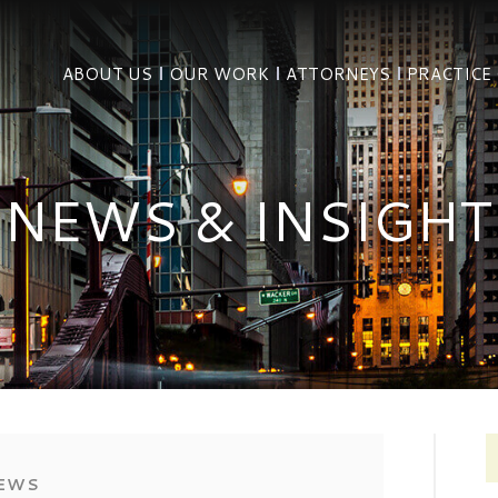
ABOUT US
OUR WORK
ATTORNEYS
PRACTICE
NEWS & INSIGHT
EWS