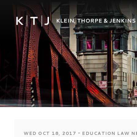
‐
WED OCT 18, 2017
EDUCATION LAW N