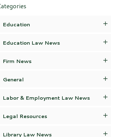
ategories
Education
Education Law News
Firm News
General
Labor & Employment Law News
Legal Resources
Library Law News