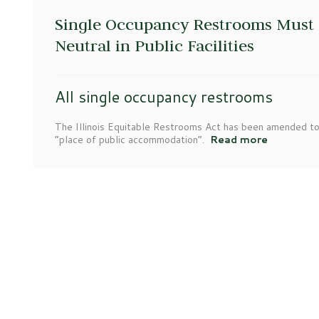
Single Occupancy Restrooms Must 
Neutral in Public Facilities
All single occupancy restrooms
The Illinois Equitable Restrooms Act has been amended to
“place of public accommodation”.
Read more