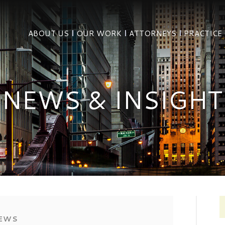
ABOUT US
OUR WORK
ATTORNEYS
PRACTICE
NEWS & INSIGHT
EWS