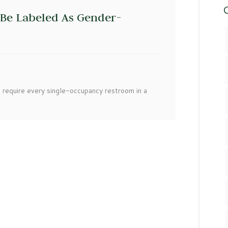
C
Be Labeled As Gender-
 require every single-occupancy restroom in a