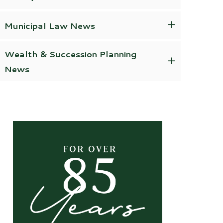
Municipal Law News
Wealth & Succession Planning
News