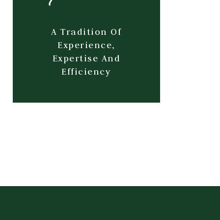
A Tradition Of
Experience,
Expertise And
Efficiency