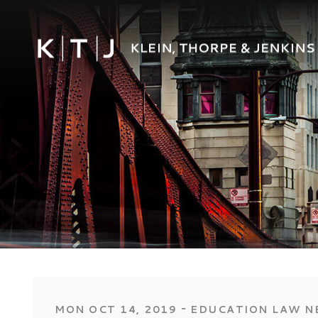
‐
MON OCT 14, 2019
EDUCATION LAW N