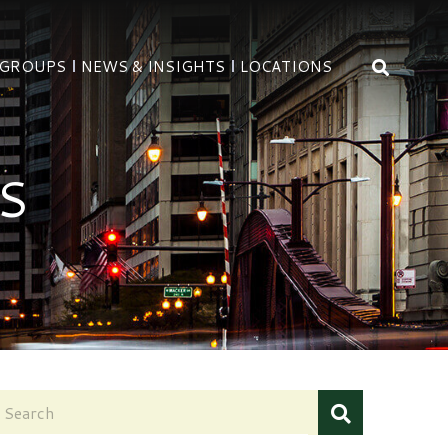
OPEN 
 GROUPS
NEWS & INSIGHTS
LOCATIONS
S