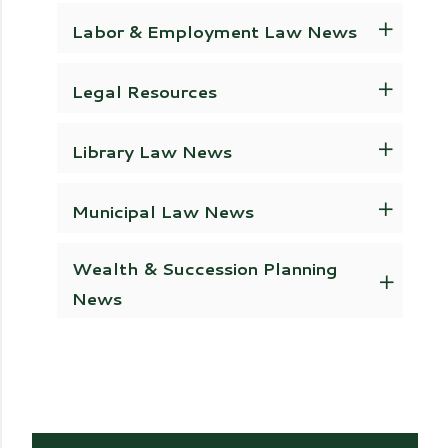
Labor & Employment Law News
Legal Resources
Library Law News
Municipal Law News
Wealth & Succession Planning
News