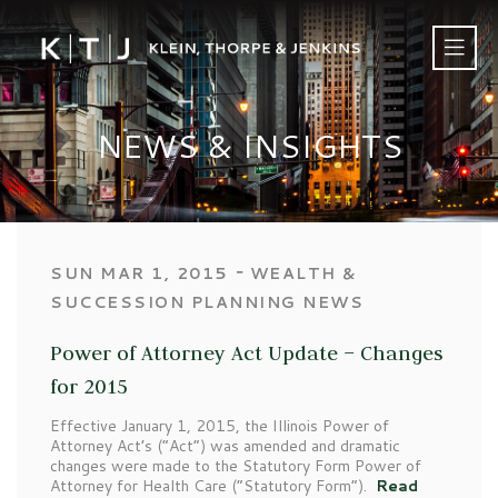
NEWS & INSIGHTS
‐
SUN MAR 1, 2015
WEALTH &
SUCCESSION PLANNING NEWS
Power of Attorney Act Update – Changes
for 2015
Effective January 1, 2015, the Illinois Power of
Attorney Act’s (“Act”) was amended and dramatic
changes were made to the Statutory Form Power of
Attorney for Health Care (“Statutory Form”).
Read