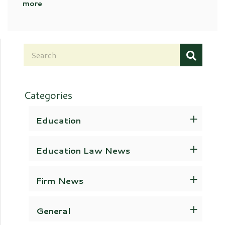
more
Categories
Education
Education Law News
Firm News
General