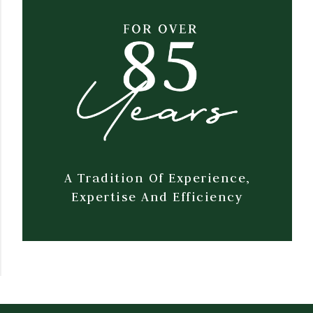
A Tradition Of Experience,
Expertise And Efficiency