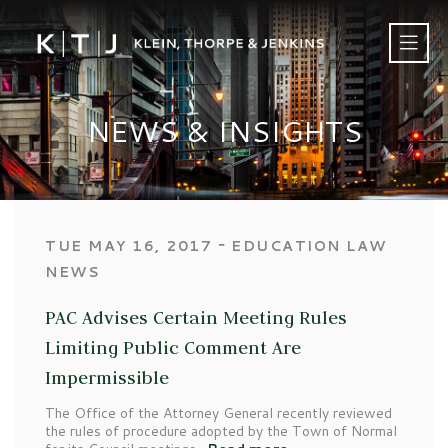
NEWS & INSIGHTS
‐
TUE MAY 16, 2017
EDUCATION LAW
NEWS
PAC Advises Certain Meeting Rules
Limiting Public Comment Are
Impermissible
The Office of the Attorney General recently reviewed
the rules of procedure adopted by the Town of Normal