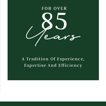
A Tradition Of Experience,
Expertise And Efficiency