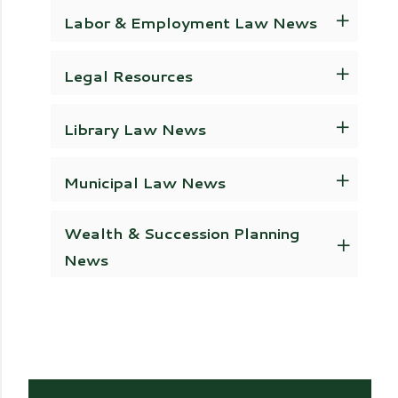
Labor & Employment Law News
Legal Resources
Library Law News
Municipal Law News
Wealth & Succession Planning
News