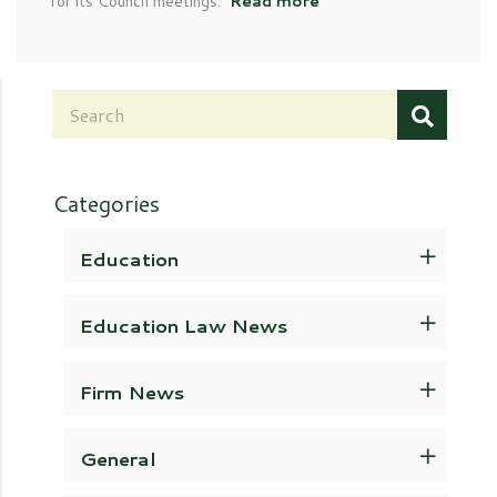
for its Council meetings.
Read more
Categories
Education
Education Law News
Firm News
General