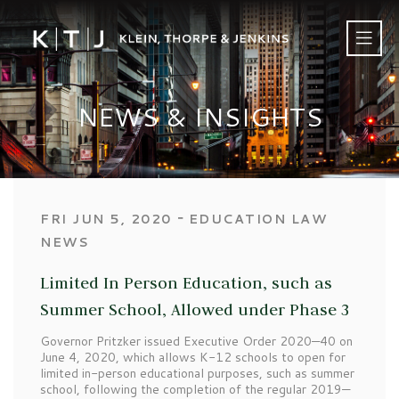
NEWS & INSIGHTS
‐
FRI JUN 5, 2020
EDUCATION LAW
NEWS
Limited In Person Education, such as
Summer School, Allowed under Phase 3
Governor Pritzker issued Executive Order 2020—40 on
June 4, 2020, which allows K-12 schools to open for
limited in-person educational purposes, such as summer
school, following the completion of the regular 2019—