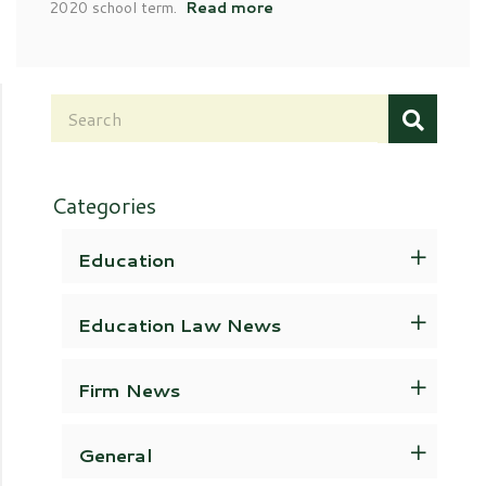
2020 school term.
Read more
Categories
Education
Education Law News
Firm News
General