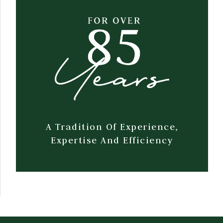
A Tradition Of Experience,
Expertise And Efficiency