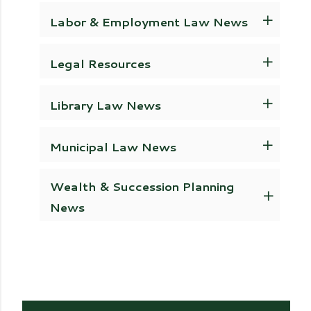
Labor & Employment Law News
Legal Resources
Library Law News
Municipal Law News
Wealth & Succession Planning
News