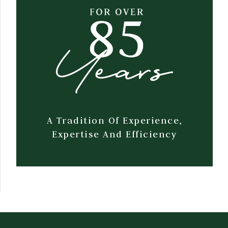
A Tradition Of Experience,
Expertise And Efficiency