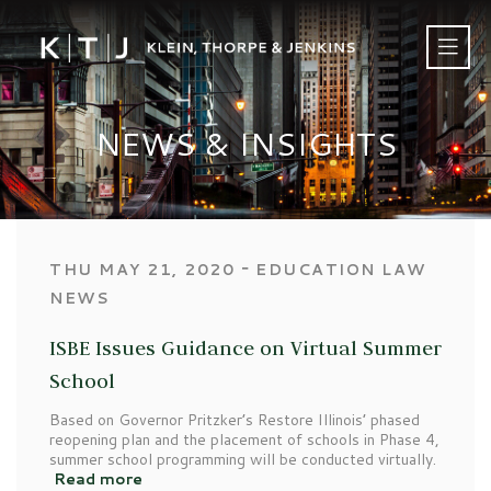
NEWS & INSIGHTS
‐
THU MAY 21, 2020
EDUCATION LAW
NEWS
ISBE Issues Guidance on Virtual Summer
School
Based on Governor Pritzker’s Restore Illinois’ phased
reopening plan and the placement of schools in Phase 4,
summer school programming will be conducted virtually.
Read more