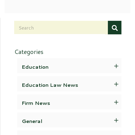
Categories
Education
Education Law News
Firm News
General