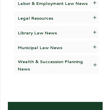
Labor & Employment Law News
Legal Resources
Library Law News
Municipal Law News
Wealth & Succession Planning
News