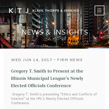
NEWS & INSIGHTS
‐
WED JUN 14, 2017
FIRM NEWS
Gregory T. Smith to Present at the
Illinois Municipal League’s Newly
Elected Officials Conference
Gregory T. Smith is presenting “Ethics and Conflicts of
Interest” at the IML’s Newly Elected Officials
Conference.