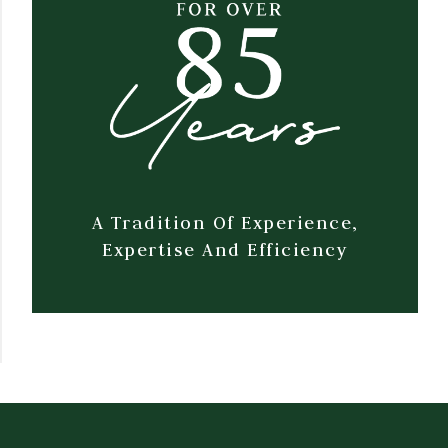
A Tradition Of Experience,
Expertise And Efficiency