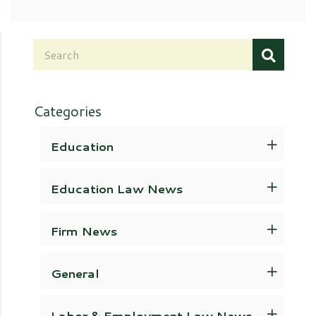
Categories
Education
Education Law News
Firm News
General
Labor & Employment Law News