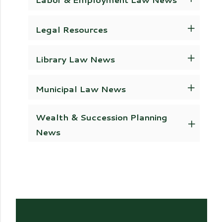
Legal Resources
Library Law News
Municipal Law News
Wealth & Succession Planning
News