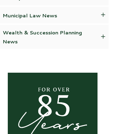
Municipal Law News
Wealth & Succession Planning
News