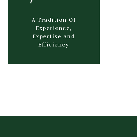
A Tradition Of
Experience,
Expertise And
Efficiency