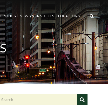
OPEN 
 GROUPS
NEWS & INSIGHTS
LOCATIONS
S