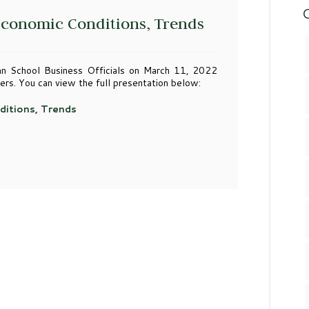
C
 Economic Conditions, Trends
n School Business Officials on March 11, 2022
ers. You can view the full presentation below:
ditions, Trends