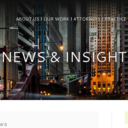
ABOUT US
OUR WORK
ATTORNEYS
PRACTICE
NEWS & INSIGHT
EWS