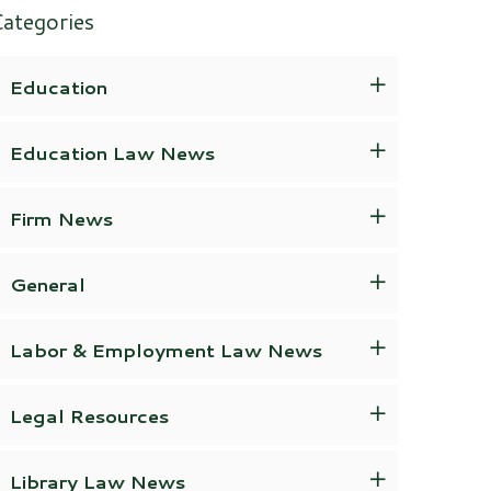
ategories
Education
Education Law News
Firm News
General
Labor & Employment Law News
Legal Resources
Library Law News