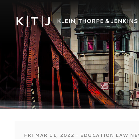
‐
FRI MAR 11, 2022
EDUCATION LAW N