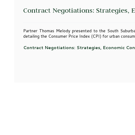
Contract Negotiations: Strategies,
Partner Thomas Melody presented to the South Suburba
detailing the Consumer Price Index (CPI) for urban consum
Contract Negotiations: Strategies, Economic Con