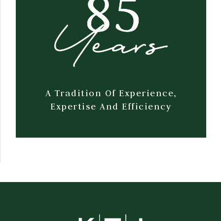
A Tradition Of Experience,
Expertise And Efficiency