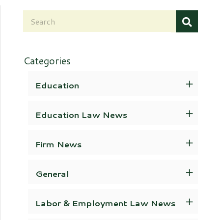
Categories
Education
Education Law News
Firm News
General
Labor & Employment Law News