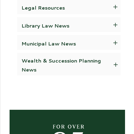
Legal Resources
Library Law News
Municipal Law News
Wealth & Succession Planning
News