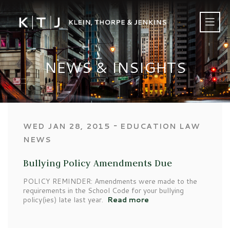
NEWS & INSIGHTS
‐
WED JAN 28, 2015
EDUCATION LAW
NEWS
Bullying Policy Amendments Due
POLICY REMINDER: Amendments were made to the
requirements in the School Code for your bullying
policy(ies) late last year.
Read more