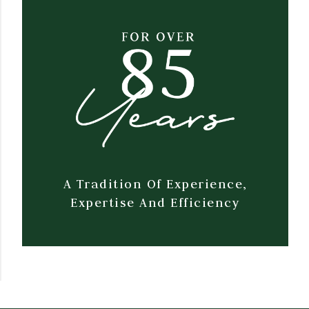
A Tradition Of Experience,
Expertise And Efficiency