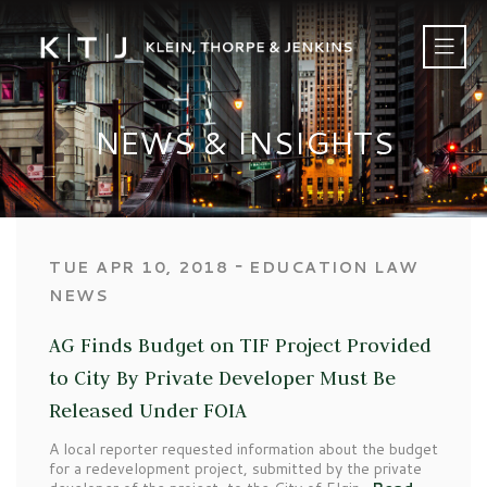
NEWS & INSIGHTS
‐
TUE APR 10, 2018
EDUCATION LAW
NEWS
AG Finds Budget on TIF Project Provided
to City By Private Developer Must Be
Released Under FOIA
A local reporter requested information about the budget
for a redevelopment project, submitted by the private