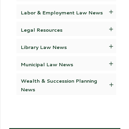
Labor & Employment Law News
Legal Resources
Library Law News
Municipal Law News
Wealth & Succession Planning
News