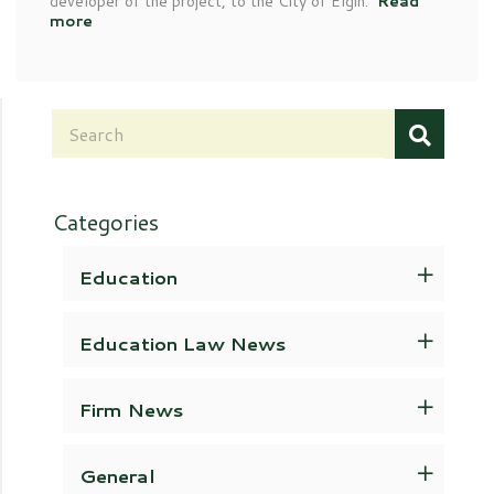
developer of the project, to the City of Elgin.
Read
more
Categories
Education
Education Law News
Firm News
General