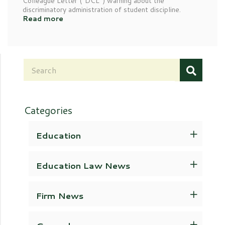
Colleague Letter (“DCL”) warning about the
discriminatory administration of student discipline.
Read more
Categories
Education
Education Law News
Firm News