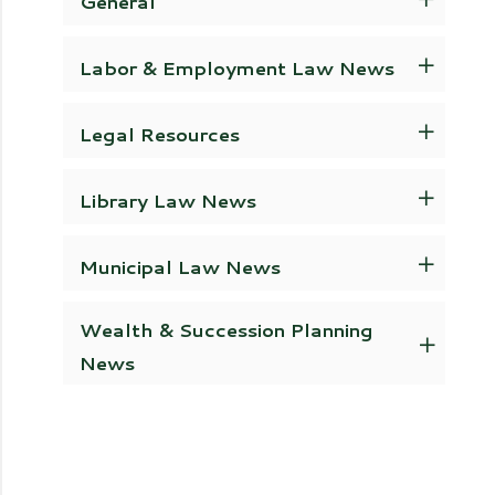
General
Labor & Employment Law News
Legal Resources
Library Law News
Municipal Law News
Wealth & Succession Planning
News