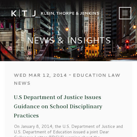
NEWS & INSIGHTS
‐
WED MAR 12, 2014
EDUCATION LAW
NEWS
U.S Department of Justice Issues
Guidance on School Disciplinary
Practices
On January 8, 2014, the U.S. Department of Justice and
U.S. Department of Education issued a joint Dear