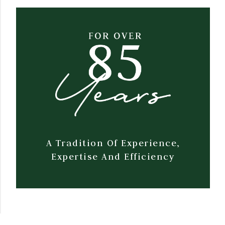
A Tradition Of Experience,
Expertise And Efficiency