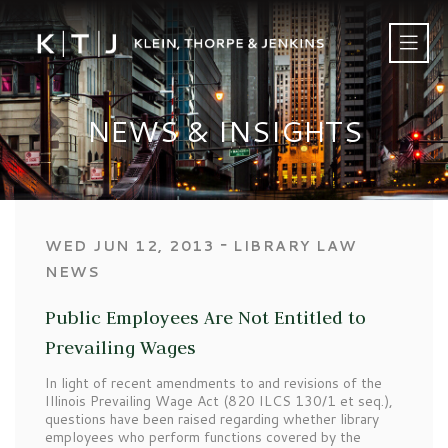
NEWS & INSIGHTS
‐
WED JUN 12, 2013
LIBRARY LAW
NEWS
Public Employees Are Not Entitled to
Prevailing Wages
In light of recent amendments to and revisions of the
Illinois Prevailing Wage Act (820 ILCS 130/1 et seq.),
questions have been raised regarding whether library
employees who perform functions covered by the