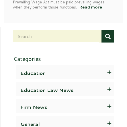
Prevailing Wage Act must be paid prevailing wages
when they perform those functions.
Read more
Categories
Education
Education Law News
Firm News
General