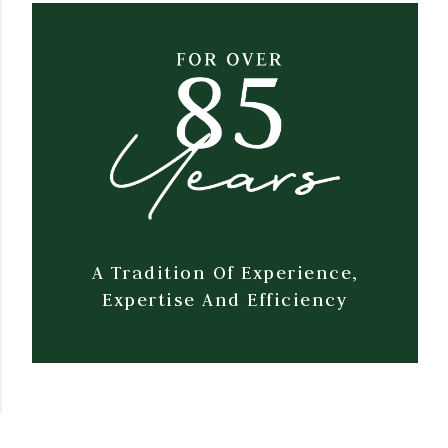
A Tradition Of Experience,
Expertise And Efficiency