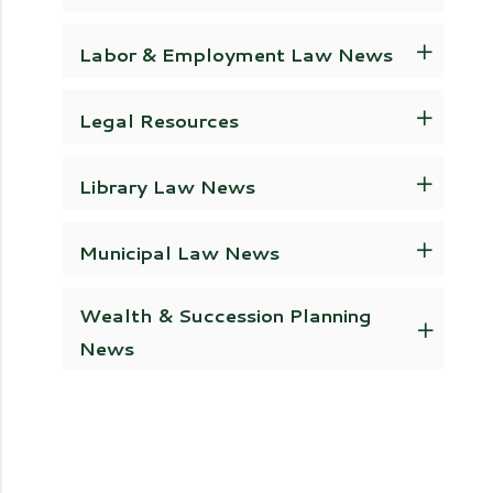
Labor & Employment Law News
Legal Resources
Library Law News
Municipal Law News
Wealth & Succession Planning
News