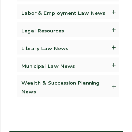
Labor & Employment Law News
Legal Resources
Library Law News
Municipal Law News
Wealth & Succession Planning
News