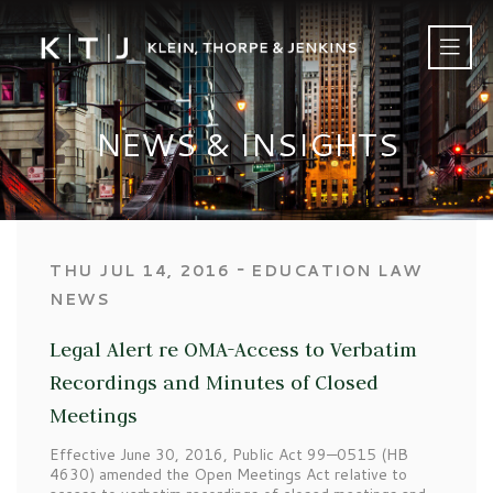
NEWS & INSIGHTS
‐
THU JUL 14, 2016
EDUCATION LAW
NEWS
Legal Alert re OMA-Access to Verbatim
Recordings and Minutes of Closed
Meetings
Effective June 30, 2016, Public Act 99—0515 (HB
4630) amended the Open Meetings Act relative to