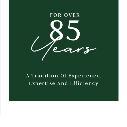
A Tradition Of Experience,
Expertise And Efficiency