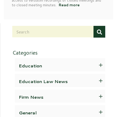
access to verbatim recordings of closed meetings and
to closed meeting minutes.
Read more
Categories
Education
Education Law News
Firm News
General