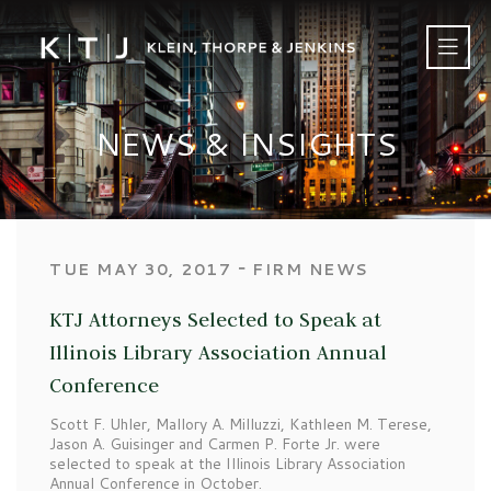
NEWS & INSIGHTS
‐
TUE MAY 30, 2017
FIRM NEWS
KTJ Attorneys Selected to Speak at
Illinois Library Association Annual
Conference
Scott F. Uhler, Mallory A. Milluzzi, Kathleen M. Terese,
Jason A. Guisinger and Carmen P. Forte Jr. were
selected to speak at the Illinois Library Association
Annual Conference in October.