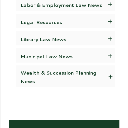
Labor & Employment Law News
Legal Resources
Library Law News
Municipal Law News
Wealth & Succession Planning
News