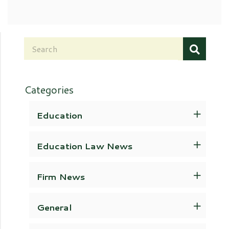
Categories
Education
Education Law News
Firm News
General