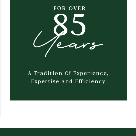
A Tradition Of Experience,
Expertise And Efficiency