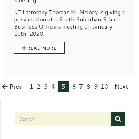
Meeting
KTJ attorney Thomas M. Melody is giving a
presentation at a South Suburban School
Business Officials meeting on January
10th, 2020.
READ MORE
Prev
1
2
3
4
5
6
7
8
9
10
Next