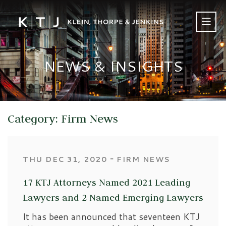
NEWS & INSIGHTS
Category: Firm News
‐
THU DEC 31, 2020
FIRM NEWS
17 KTJ Attorneys Named 2021 Leading
Lawyers and 2 Named Emerging Lawyers
It has been announced that seventeen KTJ