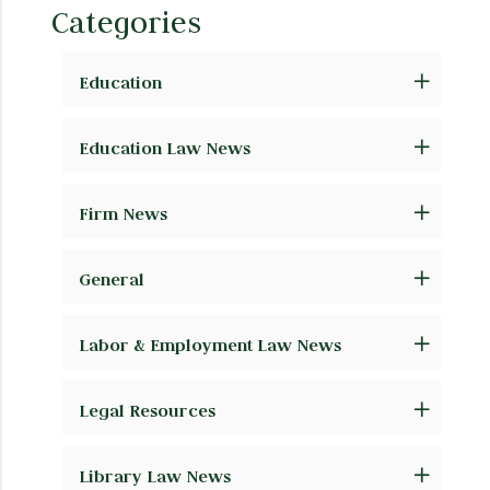
Categories
Education
Education Law News
Firm News
General
Labor & Employment Law News
Legal Resources
Library Law News