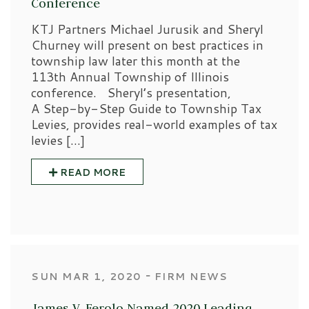
Conference
KTJ Partners Michael Jurusik and Sheryl
Churney will present on best practices in
township law later this month at the
113th Annual Township of Illinois
conference. Sheryl’s presentation,
A Step-by-Step Guide to Township Tax
Levies, provides real-world examples of tax
levies […]
READ MORE
‐
SUN MAR 1, 2020
FIRM NEWS
James V. Ferolo Named 2020 Leading