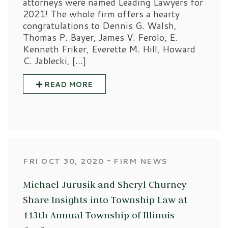
attorneys were named Leading Lawyers for
2021! The whole firm offers a hearty
congratulations to Dennis G. Walsh,
Thomas P. Bayer, James V. Ferolo, E.
Kenneth Friker, Everette M. Hill, Howard
C. Jablecki, […]
READ MORE
‐
FRI OCT 30, 2020
FIRM NEWS
Michael Jurusik and Sheryl Churney
Share Insights into Township Law at
113th Annual Township of Illinois