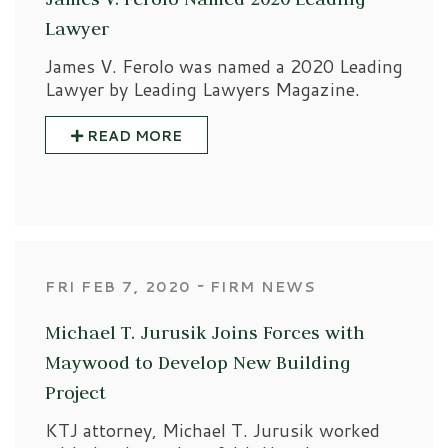
Lawyer
James V. Ferolo was named a 2020 Leading
Lawyer by Leading Lawyers Magazine.
READ MORE
‐
FRI FEB 7, 2020
FIRM NEWS
Michael T. Jurusik Joins Forces with
Maywood to Develop New Building
Project
KTJ attorney, Michael T. Jurusik worked