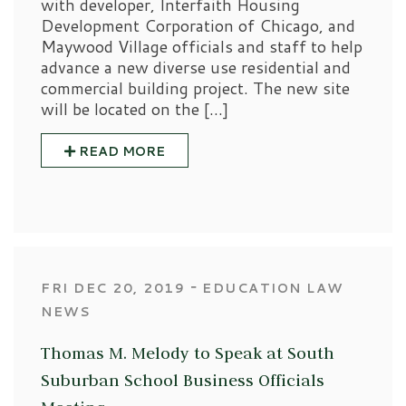
with developer, Interfaith Housing
Development Corporation of Chicago, and
Maywood Village officials and staff to help
advance a new diverse use residential and
commercial building project. The new site
will be located on the […]
READ MORE
‐
FRI DEC 20, 2019
EDUCATION LAW
NEWS
Thomas M. Melody to Speak at South
Suburban School Business Officials