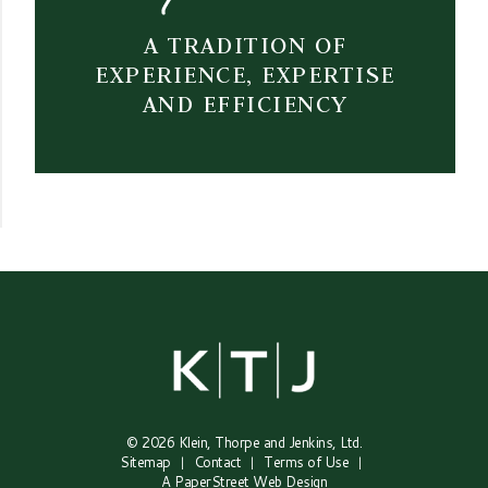
A TRADITION OF
EXPERIENCE, EXPERTISE
AND EFFICIENCY
© 2026
Klein, Thorpe and Jenkins, Ltd.
Sitemap
Contact
Terms of Use
A PaperStreet Web Design