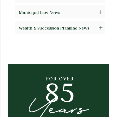
Municipal Law News
Wealth & Succession Planning News