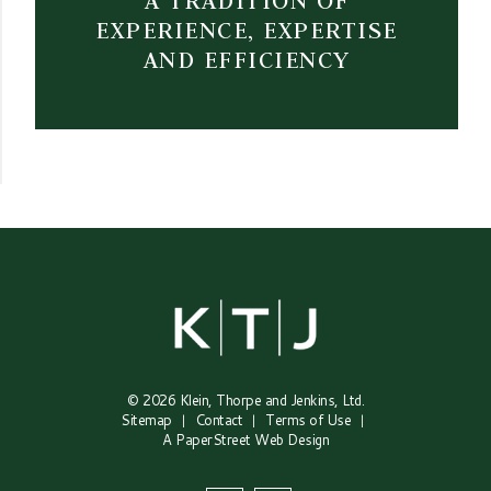
A TRADITION OF
EXPERIENCE, EXPERTISE
AND EFFICIENCY
© 2026
Klein, Thorpe and Jenkins, Ltd.
Sitemap
Contact
Terms of Use
A PaperStreet Web Design