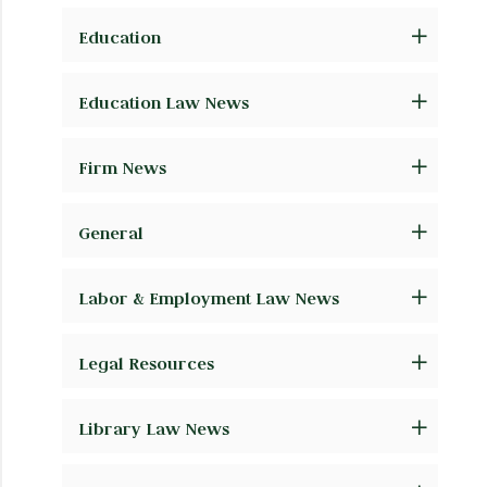
Education
Education Law News
Firm News
General
Labor & Employment Law News
Legal Resources
Library Law News