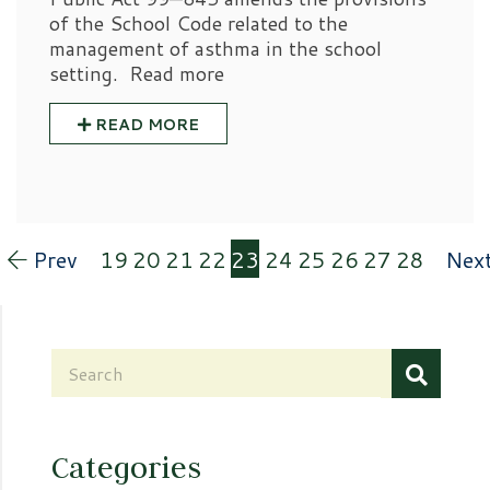
of the School Code related to the
management of asthma in the school
setting. Read more
READ MORE
Prev
19
20
21
22
23
24
25
26
27
28
Nex
Categories