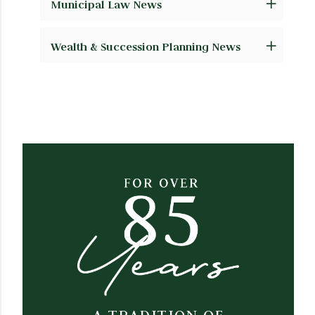
Municipal Law News
Wealth & Succession Planning News