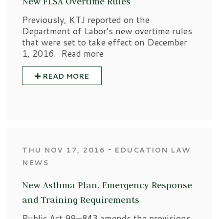
New FLSA Overtime Rules
Previously, KTJ reported on the
Department of Labor’s new overtime rules
that were set to take effect on December
1, 2016. Read more
READ MORE
‐
THU NOV 17, 2016
EDUCATION LAW
NEWS
New Asthma Plan, Emergency Response
and Training Requirements
Public Act 99—843 amends the provisions