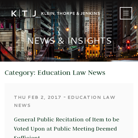
NEWS & INSIGHTS
Category: Education Law News
‐
THU FEB 2, 2017
EDUCATION LAW
NEWS
General Public Recitation of Item to be
Voted Upon at Public Meeting Deemed
Sufficient