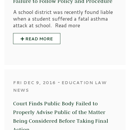
Failure to Follow Policy and Procedure
A school district was recently found liable
when a student suffered a fatal asthma
attack at school. Read more
READ MORE
‐
FRI DEC 9, 2016
EDUCATION LAW
NEWS
Court Finds Public Body Failed to
Properly Advise Public of the Matter
Being Considered Before Taking Final
Action