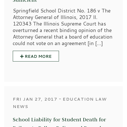
Springfield School District No. 186 v The
Attorney General of Illinois, 2017 Il.
120343 The Illinois Supreme Court has
overturned a recent binding opinion of the
Attorney General that a board of education
could not vote on an agreement [in […]
READ MORE
‐
FRI JAN 27, 2017
EDUCATION LAW
NEWS
School Liability for Student Death for