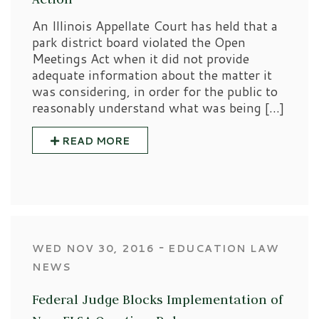
An Illinois Appellate Court has held that a
park district board violated the Open
Meetings Act when it did not provide
adequate information about the matter it
was considering, in order for the public to
reasonably understand what was being […]
READ MORE
‐
WED NOV 30, 2016
EDUCATION LAW
NEWS
Federal Judge Blocks Implementation of