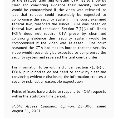
of the statute itself and whether CTA has to show by
clear and convincing evidence their security system
would be compromised if the video was released, or
just that release could reasonably be expected to
compromise the security system. The court examined
federal law, reasoned the Illinois FOIA was based on
federal law, and concluded Section 7(1)(v) of Illinois
FOIA does not require CTA prove by clear and
convincing evidence their security system would be
compromised if the video was released. The court
reasoned the CTA had met its burden that the security
video would reasonably be expected to compromise the
security system and reversed the trial court’s order.
For information to be withheld under Section 7(1)(v) of
FOIA, public bodies do not need to show by clear and
convincing evidence disclosing the information creates a
security risk: just a reasonable expectation.
Public officers have a duty to respond to FOIA requests
within the statutory time period.
Public Access Counselor Opinion
, 21-008, issued
August 31, 2021