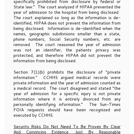
specifically prohibited from disclosure by federal or
State law.” The court analyzed if HIPAA prevented the
year of admission to the hospital from being disclosed.
The court explained so long as the information is de-
identified, HIPAA does not prevent the information from
being disclosed. Information is de-identified when the
names, geographic subdivisions smaller than a state,
phone numbers, Social Security numbers, etc. are
removed. The court reasoned the year of admission
was not an identifier, the patients privacy was
protected, and therefore HIPAA did not prevent the
information from being disclosed.
Section 7(1)(b) prohibits the disclosure of “private
information.” CCHHS argued medical records were
private information and the year of admission counted as
a medical record. The court disagreed and stated “the
year of admission for a specific injury is not private
information where it is entirely divorced from any
personally identifying information.” The Sun-Times
FOIA requests should have been recognized and
executed by CCHHS.
Security Risks Do Not Need To Be Proven By Clear
And Convincing Evidence, Just By Reasonable