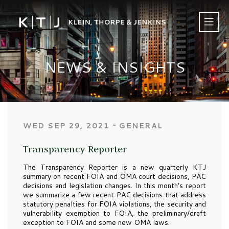
NEWS & INSIGHTS
‐
WED SEP 29, 2021
GENERAL
Transparency Reporter
The Transparency Reporter is a new quarterly KTJ
summary on recent FOIA and OMA court decisions, PAC
decisions and legislation changes. In this month’s report
we summarize a few recent PAC decisions that address
statutory penalties for FOIA violations, the security and
vulnerability exemption to FOIA, the preliminary/draft
exception to FOIA and some new OMA laws.