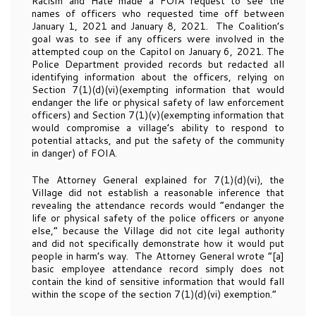
Racism and Hate made a FOIA request to see the
names of officers who requested time off between
January 1, 2021 and January 8, 2021. The Coalition’s
goal was to see if any officers were involved in the
attempted coup on the Capitol on January 6, 2021. The
Police Department provided records but redacted all
identifying information about the officers, relying on
Section 7(1)(d)(vi)(exempting information that would
endanger the life or physical safety of law enforcement
officers) and Section 7(1)(v)(exempting information that
would compromise a village’s ability to respond to
potential attacks, and put the safety of the community
in danger) of FOIA.
The Attorney General explained for 7(1)(d)(vi), the
Village did not establish a reasonable inference that
revealing the attendance records would “endanger the
life or physical safety of the police officers or anyone
else,” because the Village did not cite legal authority
and did not specifically demonstrate how it would put
people in harm’s way. The Attorney General wrote “[a]
basic employee attendance record simply does not
contain the kind of sensitive information that would fall
within the scope of the section 7(1)(d)(vi) exemption.”