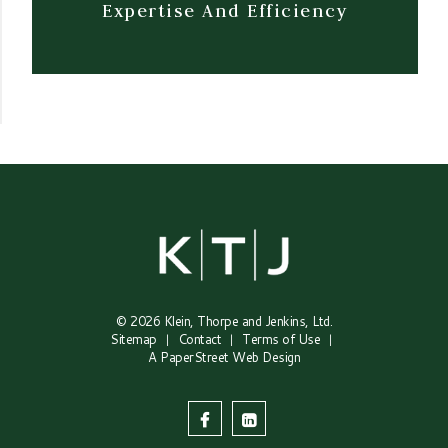
Expertise And Efficiency
© 2026
Klein, Thorpe and Jenkins, Ltd.
Sitemap
Contact
Terms of Use
A PaperStreet Web Design