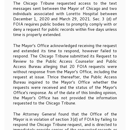
The Chicago Tribune requested access to the text
messages sent between the Mayor of Chicago and two
individuals associated with Loretto Hospital between
December 1, 2020 and March 29, 2021. Sec. 3 (d) of
FOIA requires public bodies to promptly comply with or
deny a request for public records within five days unless
time is properly extended.
The Mayor’s Office acknowledged receiving the request
and extended its time to respond, however failed to
respond. The Chicago Tribune submitted its Request to
Review to the Public Access Counselor and Public
Access Bureau alleging that 20 FOIA requests were
without response from the Mayor’s Office, including the
request at issue. Thrice thereafter, the Public Access
Bureau inquired to the Mayor’s Office whether the
requests were received and the status of the Mayor’s
Office’s response. As of the date of this binding opinion,
the Mayor’s Office has not provided the information
requested to the Chicago Tribune.
The Attorney General found that the Office of the
Mayor is in violation of section 3(d) of FOIA by failing to
respond the Chicago Tribune request, and is directed to
immediately provide copies of the requested records or