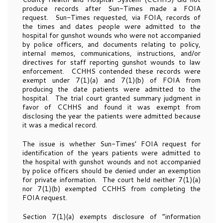
produce records after Sun-Times made a FOIA
request. Sun-Times requested, via FOIA, records of
the times and dates people were admitted to the
hospital for gunshot wounds who were not accompanied
by police officers, and documents relating to policy,
internal memos, communications, instructions, and/or
directives for staff reporting gunshot wounds to law
enforcement. CCHHS contended these records were
exempt under 7(1)(a) and 7(1)(b) of FOIA from
producing the date patients were admitted to the
hospital. The trial court granted summary judgment in
favor of CCHHS and found it was exempt from
disclosing the year the patients were admitted because
it was a medical record.
The issue is whether Sun-Times’ FOIA request for
identification of the years patients were admitted to
the hospital with gunshot wounds and not accompanied
by police officers should be denied under an exemption
for private information. The court held neither 7(1)(a)
nor 7(1)(b) exempted CCHHS from completing the
FOIA request.
Section 7(1)(a) exempts disclosure of “information