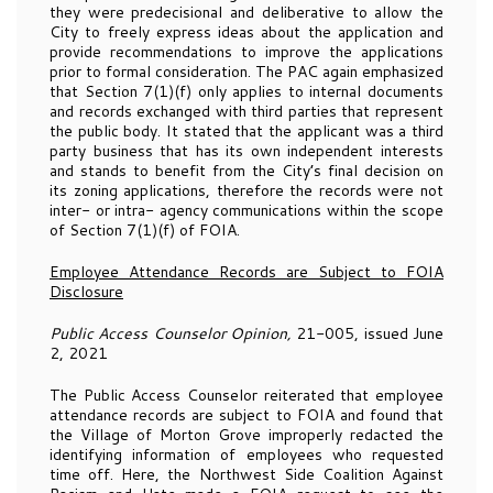
they were predecisional and deliberative to allow the
City to freely express ideas about the application and
provide recommendations to improve the applications
prior to formal consideration. The PAC again emphasized
that Section 7(1)(f) only applies to internal documents
and records exchanged with third parties that represent
the public body. It stated that the applicant was a third
party business that has its own independent interests
and stands to benefit from the City’s final decision on
its zoning applications, therefore the records were not
inter- or intra- agency communications within the scope
of Section 7(1)(f) of FOIA.
Employee Attendance Records are Subject to FOIA
Disclosure
Public Access Counselor Opinion,
21-005, issued June
2, 2021
The Public Access Counselor reiterated that employee
attendance records are subject to FOIA and found that
the Village of Morton Grove improperly redacted the
identifying information of employees who requested
time off. Here, the Northwest Side Coalition Against