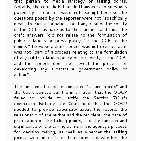
that pertain to media strategy or talking points.
Notably, the court held that draft answers to questions
posed by a reporter were not exempt because the
questions posed by the reporter were not “specifically
meant to elicit information about any position the county
or the CCB may have as to the marches” and thus, the
draft answers “did not relate to the formulation of
public relations or press policy for the CCB or the
county.” Likewise a draft speech was not exempt, as it
was not “part of a process relating to the formulation
of any public relations policy of the county or the CCB,
and the speech does not reveal the process of
developing any substantive government policy or
action.”
The final email at issue contained “talking points” and
the Court pointed out the information that the OOCP
failed to include to justify the Section 7(1)(f)
exemption. Notably, the Court held that the OOCP
needed to provide specificity about the record, the
relationship of the author and the recipient, the date of
preparation of the talking points, and the function and
significance of the talking points in the agency’s process
for decision making, as well as whether the talking
points were in draft or final form and whether the