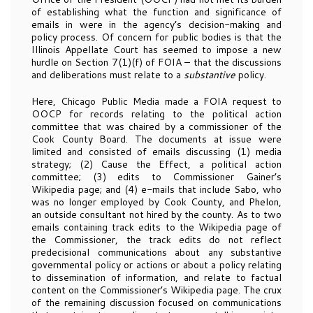
of establishing what the function and significance of
emails in were in the agency’s decision-making and
policy process. Of concern for public bodies is that the
Illinois Appellate Court has seemed to impose a new
hurdle on Section 7(1)(f) of FOIA – that the discussions
and deliberations must relate to a
substantive
policy.
Here, Chicago Public Media made a FOIA request to
OOCP for records relating to the political action
committee that was chaired by a commissioner of the
Cook County Board. The documents at issue were
limited and consisted of emails discussing (1) media
strategy; (2) Cause the Effect, a political action
committee; (3) edits to Commissioner Gainer’s
Wikipedia page; and (4) e-mails that include Sabo, who
was no longer employed by Cook County, and Phelon,
an outside consultant not hired by the county. As to two
emails containing track edits to the Wikipedia page of
the Commissioner, the track edits do not reflect
predecisional communications about any substantive
governmental policy or actions or about a policy relating
to dissemination of information, and relate to factual
content on the Commissioner’s Wikipedia page. The crux
of the remaining discussion focused on communications