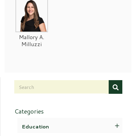
Mallory A.
Milluzzi
Categories
Education