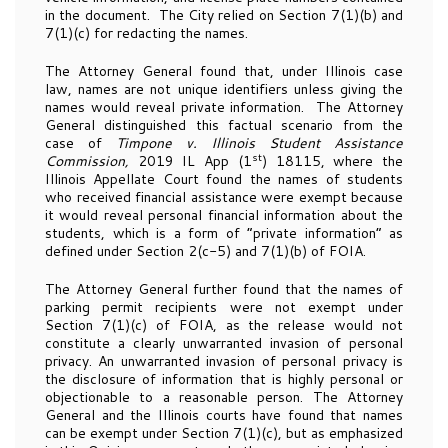
in the document. The City relied on Section 7(1)(b) and
7(1)(c) for redacting the names.
The Attorney General found that, under Illinois case
law, names are not unique identifiers unless giving the
names would reveal private information. The Attorney
General distinguished this factual scenario from the
case of
Timpone v. Illinois Student Assistance
st
Commission,
2019 IL App (1
) 18115, where the
Illinois Appellate Court found the names of students
who received financial assistance were exempt because
it would reveal personal financial information about the
students, which is a form of “private information” as
defined under Section 2(c-5) and 7(1)(b) of FOIA.
The Attorney General further found that the names of
parking permit recipients were not exempt under
Section 7(1)(c) of FOIA, as the release would not
constitute a clearly unwarranted invasion of personal
privacy. An unwarranted invasion of personal privacy is
the disclosure of information that is highly personal or
objectionable to a reasonable person. The Attorney
General and the Illinois courts have found that names
can be exempt under Section 7(1)(c), but as emphasized