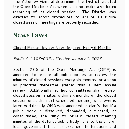
The Attorney General determined the District violated
the Open Meetings Act when it did not make a verbatim
recording of its closed session. The District was
directed to adopt procedures to ensure all future
closed session meetings are properly recorded.
News Laws
Closed Minute Review Now Required Every 6 Months
Public Act 102-653, effective January 1, 2022
Section 2.06 of the Open Meetings Act (OMA) is
amended to require all public bodies to review the
minutes of closed sessions every six months, or a soon
as practical thereafter (rather than a semi-annual
review). Additionally, ad hoc committees shall review
closed session minutes within six months of the closed
session or at the next scheduled meeting, whichever is
later. Additionally OMA was amended to clarify that if a
public body is dissolved, disbanded, eliminated, or
consolidated, the duty to review closed meeting
minutes of the defunct public body falls to the unit of
local government that has assumed its functions and