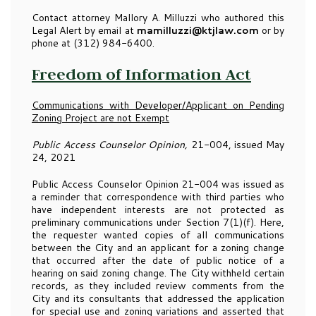
Contact attorney Mallory A. Milluzzi who authored this
Legal Alert by email at
mamilluzzi@ktjlaw.com
or by
phone at (312) 984-6400.
Freedom of Information Act
Communications with Developer/Applicant on Pending
Zoning Project are not Exempt
Public Access Counselor Opinion,
21-004, issued May
24, 2021
Public Access Counselor Opinion 21-004 was issued as
a reminder that correspondence with third parties who
have independent interests are not protected as
preliminary communications under Section 7(1)(f). Here,
the requester wanted copies of all communications
between the City and an applicant for a zoning change
that occurred after the date of public notice of a
hearing on said zoning change. The City withheld certain
records, as they included review comments from the
City and its consultants that addressed the application
for special use and zoning variations and asserted that