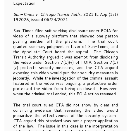
Expectation
Sun-Times v. Chicago Transit Auth.,
2021 IL App (1st)
192028, issued 06/24/2021
Sun-Times filed suit seeking disclosure under FOIA for
video of a subway platform that showed one person
pushing another off the platform. The trial court
granted summary judgment in favor of Sun-Times, and
the Appellate Court heard the appeal. The Chicago
Transit Authority argued it was exempt from disclosing
the video under Section 7(1)(v) of FOIA. Section 7(1)
(v) protects security measures, and the CTA argued
exposing this video would put their security measures in
jeopardy. While the investigation of the criminal assault
featured in the video was ongoing, a protective order
protected the video from being disclosed. However,
when the criminal trial ended, this FOIA action resumed.
The trial court ruled CTA did not show by clear and
convincing evidence that revealing the video would
jeopardize the effectiveness of the security system.
CTA argued this standard was not a proper application
of the law. The issue in this case is the interpretation