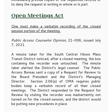
to deny the request in writing in whole or in part.
Open Meetings Act
One must make a verbatim recording of the closed
session portion of the meeting.
Public Access Counselor Opinion
, 21-006, issued July
7, 2021
A minute taker for the South Central Illinois Mass
Transit District noticed, after a closed meeting, the box
containing the recorder was untouched. The minute
taker alerted the District’s legal counsel. The Public
Access Bureau sent a copy of a Request for Review to
the Board President and the District’s Managing
Director. Section 2.06(a) of OMA requires public
bodies keep a verbatim record of all their closed
meetings. The District responded to the Request for
Review by stating the recorder was inadvertently not
turned on for the closed session, and the district would
be putting new procedures in place.