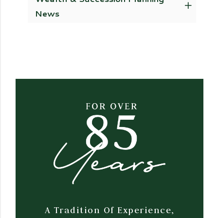
News
A Tradition Of Experience,