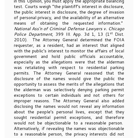
in this Opinion, you must apply the appropriate balancing
test. Courts weigh “the plaintiff’s interest in disclosure,
the public interest in disclosure, the degree of invasion
of personal privacy, and the availability of an alternative
means of obtaining the requested information.”
National Ass’n of Criminal Defense Lawyers v. Chicago
st
Police Department
, 399 Ill. App. 3d 1, 13 (1
Dist.
2010). The Attorney General determined the FOIA
requester, as a resident, had an interest that aligned
with the public’s interest to monitor the affairs of local
government and hold public officials accountable,
especially as the allegations were that the alderman
was retaliating with respect to residential parking
permits. The Attorney General reasoned that the
disclosure of the names would give the public the
opportunity to assess the merits of the allegations that
the alderman was selectively denying parking permit
exceptions to certain individuals and not others for
improper reasons. The Attorney General also added
disclosing the names would not reveal any information
about the people’s personal lives, except that they
sought residential permit exceptions, and therefore
would not be objectionable to a reasonable person.
Alternatively, if revealing the names was objectionable
to a reasonable person, the privacy interests did not