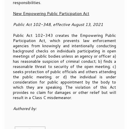
responsibilities.
New Empowering Public Participation Act
Public Act 102-348, effective August 13, 2021
Public Act 102-343 creates the Empowering Public
Participation Act, which prevents law enforcement
agencies from knowingly and intentionally conducting
background checks on individuals participating in open
meetings of public bodies unless an agency or officer a)
has reasonable suspicion of criminal conduct; b) finds a
reasonable threat to security of the open meeting; c)
seeks protection of public officials and others attending
the public meeting; or d) the individual is under
consideration for public appointment by the body to
which they are speaking. The violation of this Act
provides no claim for damages or other relief but will
result in a Class C misdemeanor.
Authored by: