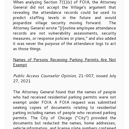
When analyzing Section 7(1)(v) of FOIA, the Attorney
General did not accept the Village’s argument that
revealing the attendance records could be used to
predict staffing levels in the future and would
jeopardize village security moving forward. The
Attorney General wrote “[r]outine employee attendance
records are not vulnerability assessments, security
measures, or response policies or plans,” and also added
it was never the purpose of the attendance logs to act
as those things.
Names of Persons Receiving Parking Permits Are Not
Exempt
Public Access Counselor Opinion,
21-007, issued July
27, 2021
The Attorney General found that the names of people
who had received residential parking permits were not
exempt under FOIA. A FOIA request was submitted
seeking copies of documents relating to residential
parking including names of people who received parking
permits. The City of Chicago (“City”) provided the
documents but redacted the names, home addresses,
vehicle information, and license plate numbers contained