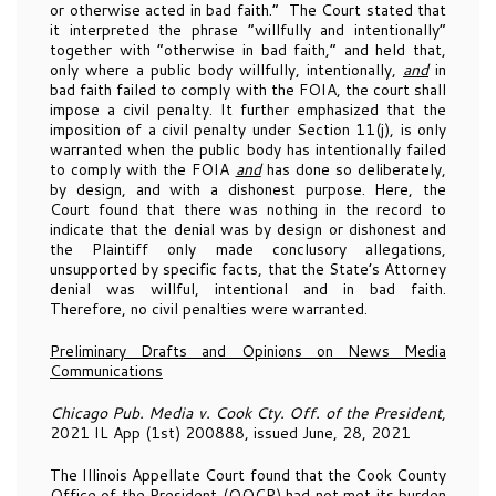
or otherwise acted in bad faith.” The Court stated that
it interpreted the phrase “willfully and intentionally”
together with “otherwise in bad faith,” and held that,
only where a public body willfully, intentionally,
and
in
bad faith failed to comply with the FOIA, the court shall
impose a civil penalty. It further emphasized that the
imposition of a civil penalty under Section 11(j), is only
warranted when the public body has intentionally failed
to comply with the FOIA
and
has done so deliberately,
by design, and with a dishonest purpose. Here, the
Court found that there was nothing in the record to
indicate that the denial was by design or dishonest and
the Plaintiff only made conclusory allegations,
unsupported by specific facts, that the State’s Attorney
denial was willful, intentional and in bad faith.
Therefore, no civil penalties were warranted.
Preliminary Drafts and Opinions on News Media
Communications
Chicago Pub. Media v. Cook Cty. Off. of the President
,
2021 IL App (1st) 200888, issued June, 28, 2021
The Illinois Appellate Court found that the Cook County
Office of the President (OOCP) had not met its burden