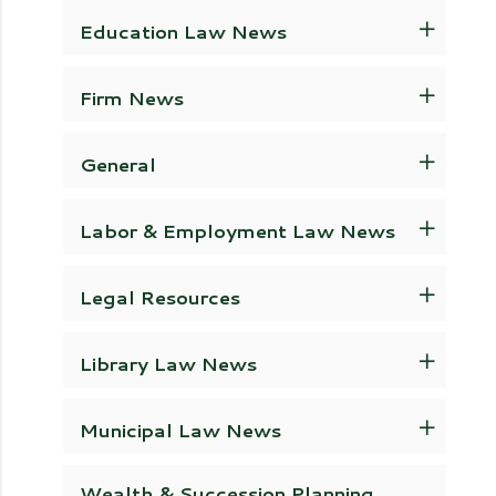
Education Law News
Firm News
General
Labor & Employment Law News
Legal Resources
Library Law News
Municipal Law News
Wealth & Succession Planning