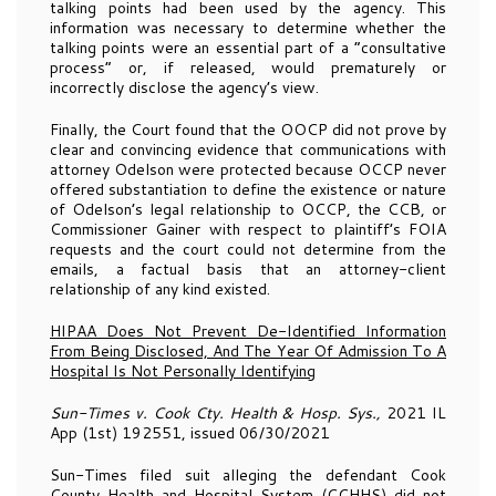
talking points had been used by the agency. This
information was necessary to determine whether the
talking points were an essential part of a “consultative
process” or, if released, would prematurely or
incorrectly disclose the agency’s view.
Finally, the Court found that the OOCP did not prove by
clear and convincing evidence that communications with
attorney Odelson were protected because OCCP never
offered substantiation to define the existence or nature
of Odelson’s legal relationship to OCCP, the CCB, or
Commissioner Gainer with respect to plaintiff’s FOIA
requests and the court could not determine from the
emails, a factual basis that an attorney-client
relationship of any kind existed.
HIPAA Does Not Prevent De-Identified Information
From Being Disclosed, And The Year Of Admission To A
Hospital Is Not Personally Identifying
Sun-Times v. Cook Cty. Health & Hosp. Sys.,
2021 IL
App (1st) 192551, issued 06/30/2021
Sun-Times filed suit alleging the defendant Cook
County Health and Hospital System (CCHHS) did not