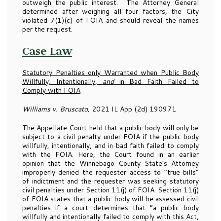
outweigh the public interest. The Attorney General
determined after weighing all four factors, the City
violated 7(1)(c) of FOIA and should reveal the names
per the request.
Case Law
Statutory Penalties only Warranted when Public Body
W
illfully, Intentionally,
and
in Bad Faith Failed to
Comply with FOIA
Williams v. Bruscato,
2021 IL App (2d) 190971
The Appellate Court held that a public body will only be
subject to a civil penalty under FOIA if the public body
willfully, intentionally, and in bad faith failed to comply
with the FOIA. Here, the Court found in an earlier
opinion that the Winnebago County State’s Attorney
improperly denied the requester access to “true bills”
of indictment and the requester was seeking statutory
civil penalties under Section 11(j) of FOIA. Section 11(j)
of FOIA states that a public body will be assessed civil
penalties if a court determines that “a public body
willfully and intentionally failed to comply with this Act,