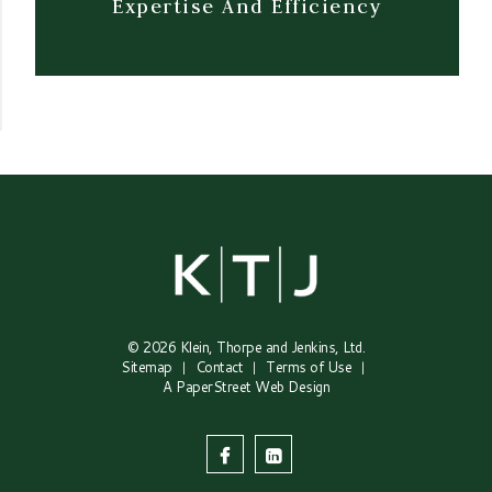
Expertise And Efficiency
© 2026
Klein, Thorpe and Jenkins, Ltd.
Sitemap
Contact
Terms of Use
A PaperStreet Web Design