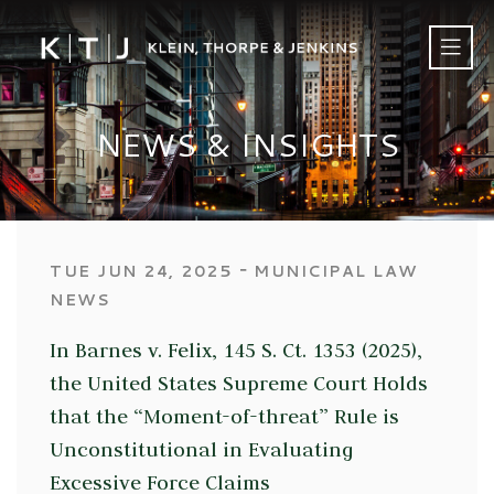
NEWS & INSIGHTS
‐
TUE JUN 24, 2025
MUNICIPAL LAW
NEWS
In Barnes v. Felix, 145 S. Ct. 1353 (2025),
the United States Supreme Court Holds
that the “Moment-of-threat” Rule is
Unconstitutional in Evaluating
Excessive Force Claims