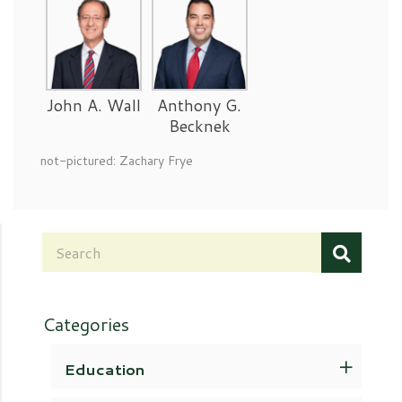
John A. Wall
Anthony G.
Becknek
not-pictured: Zachary Frye
Categories
Education