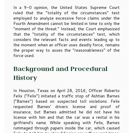
In a 9-0 opinion, the United States Supreme Court
ruled that the “totality of the circumstances” test
employed to analyze excessive force claims under the
Fourth Amendment cannot be limited in time to only the
“moment of the threat.” Instead, the Court emphasized
that the “totality of the circumstances” test, which
considers the relevant facts and events leading up to
the moment when an officer uses deadly force, remains
the proper way to asses the “reasonableness” of the
force used.
Background and Procedural
History
In Houston, Texas on April 28, 2016, Officer Roberto
Felix (“Felix”) initiated a traffic stop of Ashtian Barnes
(“Barnes”) based on suspected toll violations. Felix
requested Barnes’ drivers license and proof of
insurance, but Barnes admitted he did not have his
license with him and that the car was a rental in his
girlfriend’s name. While speaking with Felix, Barnes
rummaged through papers inside the car, which caused