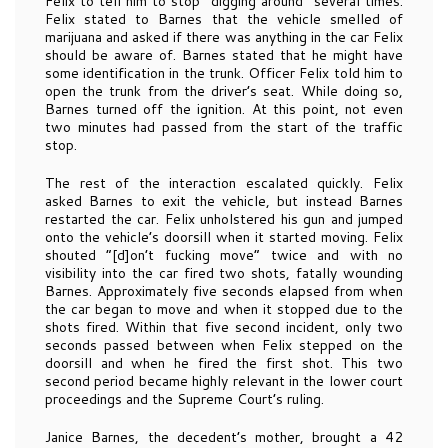
Felix to tell him to stop “digging around” several times.
Felix stated to Barnes that the vehicle smelled of
marijuana and asked if there was anything in the car Felix
should be aware of. Barnes stated that he might have
some identification in the trunk. Officer Felix told him to
open the trunk from the driver’s seat. While doing so,
Barnes turned off the ignition. At this point, not even
two minutes had passed from the start of the traffic
stop.
The rest of the interaction escalated quickly. Felix
asked Barnes to exit the vehicle, but instead Barnes
restarted the car. Felix unholstered his gun and jumped
onto the vehicle’s doorsill when it started moving. Felix
shouted “[d]on’t fucking move” twice and with no
visibility into the car fired two shots, fatally wounding
Barnes. Approximately five seconds elapsed from when
the car began to move and when it stopped due to the
shots fired. Within that five second incident, only two
seconds passed between when Felix stepped on the
doorsill and when he fired the first shot. This two
second period became highly relevant in the lower court
proceedings and the Supreme Court’s ruling.
Janice Barnes, the decedent’s mother, brought a 42