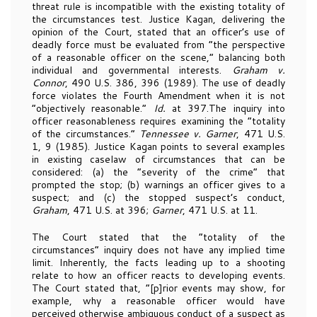
threat rule is incompatible with the existing totality of
the circumstances test. Justice Kagan, delivering the
opinion of the Court, stated that an officer’s use of
deadly force must be evaluated from “the perspective
of a reasonable officer on the scene,” balancing both
individual and governmental interests.
Graham v.
Connor
, 490 U.S. 386, 396 (1989). The use of deadly
force violates the Fourth Amendment when it is not
“objectively reasonable.”
Id.
at 397.The inquiry into
officer reasonableness requires examining the “totality
of the circumstances.”
Tennessee v. Garner
, 471 U.S.
1, 9 (1985). Justice Kagan points to several examples
in existing caselaw of circumstances that can be
considered: (a) the “severity of the crime” that
prompted the stop; (b) warnings an officer gives to a
suspect; and (c) the stopped suspect’s conduct,
Graham
, 471 U.S. at 396;
Garner
, 471 U.S. at 11.
The Court stated that the “totality of the
circumstances” inquiry does not have any implied time
limit. Inherently, the facts leading up to a shooting
relate to how an officer reacts to developing events.
The Court stated that, “[p]rior events may show, for
example, why a reasonable officer would have
perceived otherwise ambiguous conduct of a suspect as