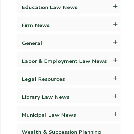
Education Law News
Firm News
General
Labor & Employment Law News
Legal Resources
Library Law News
Municipal Law News
Wealth & Succession Planning