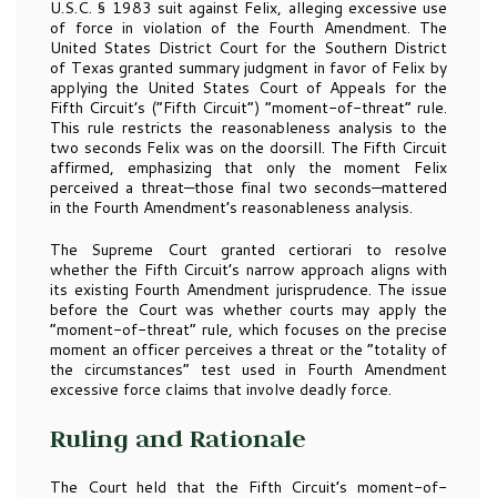
U.S.C. § 1983 suit against Felix, alleging excessive use
of force in violation of the Fourth Amendment. The
United States District Court for the Southern District
of Texas granted summary judgment in favor of Felix by
applying the United States Court of Appeals for the
Fifth Circuit’s (“Fifth Circuit”) “moment-of-threat” rule.
This rule restricts the reasonableness analysis to the
two seconds Felix was on the doorsill. The Fifth Circuit
affirmed, emphasizing that only the moment Felix
perceived a threat—those final two seconds—mattered
in the Fourth Amendment’s reasonableness analysis.
The Supreme Court granted certiorari to resolve
whether the Fifth Circuit’s narrow approach aligns with
its existing Fourth Amendment jurisprudence. The issue
before the Court was whether courts may apply the
“moment-of-threat” rule, which focuses on the precise
moment an officer perceives a threat or the “totality of
the circumstances” test used in Fourth Amendment
excessive force claims that involve deadly force.
Ruling and Rationale
The Court held that the Fifth Circuit’s moment-of-