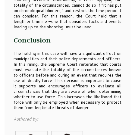
totality of the circumstances, cannot do so if “it has put
on chronological blinders,” and restrict the time period it
can consider. For this reason, the Court held that a
lengthier timeline —one that considers facts and events
leading up to the shooting—must be used.
Conclusion
The holding in this case will have a significant effect on
municipalities and their police departments and officers.
In this ruling, the Supreme Court reiterated that courts
must evaluate the totality of the circumstances known
to officers before and during an event that requires the
use of deadly force. This decision is important because
it supports and encourages officers to evaluate all
circumstances that they are aware of when determining
whether to use force. This increases the likelihood that
force will only be employed when necessary to protect
them from legitimate threats of danger.
Authored by: