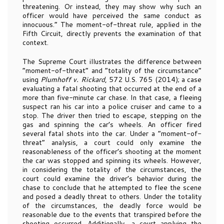
threatening. Or instead, they may show why such an
officer would have perceived the same conduct as
innocuous.” The moment-of-threat rule, applied in the
Fifth Circuit, directly prevents the examination of that
context.
The Supreme Court illustrates the difference between
“moment-of-threat” and “totality of the circumstance”
using
Plumhoff v. Rickard
, 572 U.S. 765 (2014); a case
evaluating a fatal shooting that occurred at the end of a
more than five-minute car chase. In that case, a fleeing
suspect ran his car into a police cruiser and came to a
stop. The driver then tried to escape, stepping on the
gas and spinning the car’s wheels. An officer fired
several fatal shots into the car. Under a “moment-of-
threat” analysis, a court could only examine the
reasonableness of the officer’s shooting at the moment
the car was stopped and spinning its wheels. However,
in considering the totality of the circumstances, the
court could examine the driver’s behavior during the
chase to conclude that he attempted to flee the scene
and posed a deadly threat to others. Under the totality
of the circumstances, the deadly force would be
reasonable due to the events that transpired before the
shooting occurred. Additionally, a court applying the