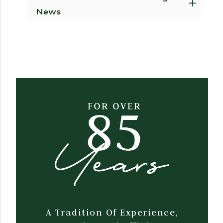
News
A Tradition Of Experience,