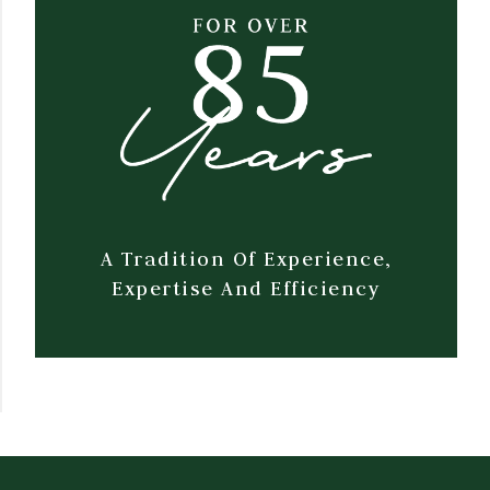
A Tradition Of Experience,
Expertise And Efficiency