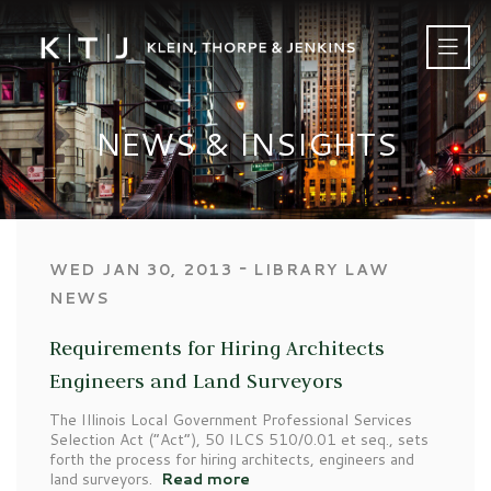
NEWS & INSIGHTS
‐
WED JAN 30, 2013
LIBRARY LAW
NEWS
Requirements for Hiring Architects
Engineers and Land Surveyors
The Illinois Local Government Professional Services
Selection Act (“Act”), 50 ILCS 510/0.01 et seq., sets
forth the process for hiring architects, engineers and
land surveyors.
Read more