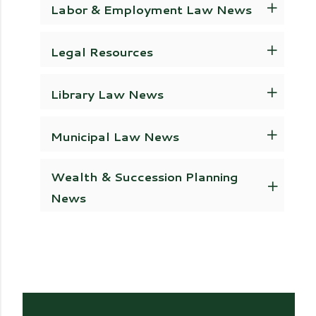
Labor & Employment Law News
Legal Resources
Library Law News
Municipal Law News
Wealth & Succession Planning
News