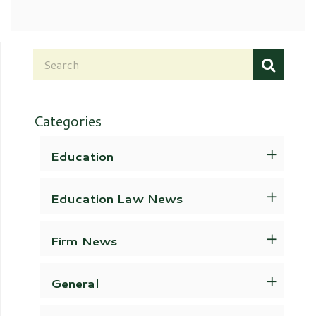
Categories
Education
Education Law News
Firm News
General