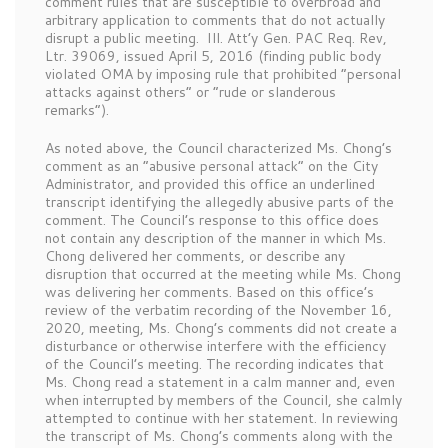
comment rules that are susceptible to overbroad and
arbitrary application to comments that do not actually
disrupt a public meeting.
Ill. Att’y Gen. PAC Req. Rev,
Ltr. 39069, issued April 5, 2016 (finding public body
violated OMA by imposing rule that prohibited “personal
attacks against others” or “rude or slanderous
remarks”).
As noted above, the Council characterized Ms. Chong’s
comment as an “abusive personal attack” on the City
Administrator, and provided this office an underlined
transcript identifying the allegedly abusive parts of the
comment. The Council’s response to this office does
not contain any description of the manner in which Ms.
Chong delivered her comments, or describe any
disruption that occurred at the meeting while Ms. Chong
was delivering her comments. Based on this office’s
review of the verbatim recording of the November 16,
2020, meeting, Ms. Chong’s comments did not create a
disturbance or otherwise interfere with the efficiency
of the Council’s meeting. The recording indicates that
Ms. Chong read a statement in a calm manner and, even
when interrupted by members of the Council, she calmly
attempted to continue with her statement. In reviewing
the transcript of Ms. Chong’s comments along with the