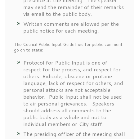
presence at the meeting. The speaker
may send the remainder of their remarks
via email to the public body.
Written comments are allowed per the
public notice for each meeting.
The Council Public Input Guidelines for public comment
go on to state:
Protocol for Public Input is one of
respect for the process, and respect for
others. Ridicule, obscene or profane
language, lack of respect for others, and
personal attacks are not acceptable
behavior. Public Input shall not be used
to air personal grievances. Speakers
should address all comments to the
public body as a whole and not to
individual members or City staff.
The presiding officer of the meeting shall