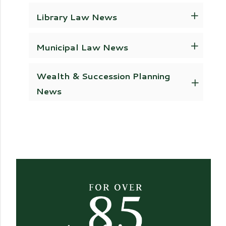
Library Law News
Municipal Law News
Wealth & Succession Planning
News