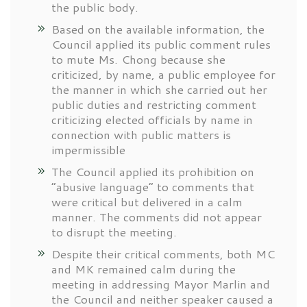
the public body.
Based on the available information, the
Council applied its public comment rules
to mute Ms. Chong because she
criticized, by name, a public employee for
the manner in which she carried out her
public duties and restricting comment
criticizing elected officials by name in
connection with public matters is
impermissible
The Council applied its prohibition on
“abusive language” to comments that
were critical but delivered in a calm
manner. The comments did not appear
to disrupt the meeting.
Despite their critical comments, both MC
and MK remained calm during the
meeting in addressing Mayor Marlin and
the Council and neither speaker caused a