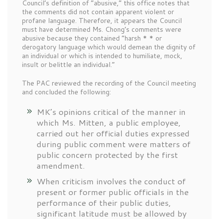
Council’s definition of “abusive,” this office notes that
the comments did not contain apparent violent or
profane language. Therefore, it appears the Council
must have determined Ms. Chong’s comments were
abusive because they contained “harsh * * or
derogatory language which would demean the dignity of
an individual or which is intended to humiliate, mock,
insult or belittle an individual.”
The PAC reviewed the recording of the Council meeting
and concluded the following:
MK’s opinions critical of the manner in
which Ms. Mitten, a public employee,
carried out her official duties expressed
during public comment were matters of
public concern protected by the first
amendment.
When criticism involves the conduct of
present or former public officials in the
performance of their public duties,
significant latitude must be allowed by