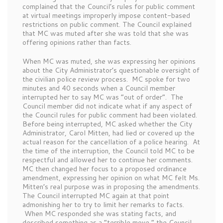
complained that the Council’s rules for public comment
at virtual meetings improperly impose content-based
restrictions on public comment. The Council explained
that MC was muted after she was told that she was
offering opinions rather than facts.
When MC was muted, she was expressing her opinions
about the City Administrator’s questionable oversight of
the civilian police review process. MC spoke for two
minutes and 40 seconds when a Council member
interrupted her to say MC was “out of order”. The
Council member did not indicate what if any aspect of
the Council rules for public comment had been violated.
Before being interrupted, MC asked whether the City
Administrator, Carol Mitten, had lied or covered up the
actual reason for the cancellation of a police hearing. At
the time of the interruption, the Council told MC to be
respectful and allowed her to continue her comments.
MC then changed her focus to a proposed ordinance
amendment, expressing her opinion on what MC felt Ms.
Mitten’s real purpose was in proposing the amendments.
The Council interrupted MC again at that point
admonishing her to try to limit her remarks to facts.
When MC responded she was stating facts, and
described something as a “terrible move,” the Council