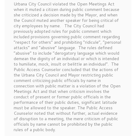
Urbana City Council violated the Open Meetings Act
when it muted a citizen during public comment because
she criticized a decision made by the Mayor, and when
the Council muted another speaker for being critical of
city employees by name. The City Council had
previously adopted rules for public comment which
included provisions governing public comment regarding
“respect for others” and prohibiting “ridicule”, “personal
attacks” and “abusive” language. The rules defined
“abusive” to include “derogatory language which would
demean the dignity of an individual or which is intended
to humiliate, mock, insult or belittle an individual”. The
Public Access Counselor concluded that the actions of
the Urbana City Council and Mayor restricting public
comment criticizing public officials by name in
connection with public matter is a violation of the Open
Meetings Act and that when criticism involves the
conduct of present or former public officials in the
performance of their public duties, significant latitude
must be allowed to the speaker. The Public Access
Counselor noted that without further, actual evidence
of disruption to a meeting, the mere criticism of public
officials by name cannot be prohibited by the public
rules of a public body.