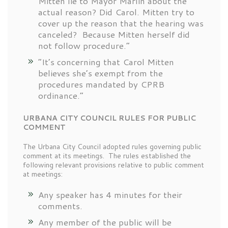
Mitten lie to Mayor Marlin about the
actual reason? Did Carol. Mitten try to
cover up the reason that the hearing was
canceled? Because Mitten herself did
not follow procedure.”
“It’s concerning that Carol Mitten
believes she’s exempt from the
procedures mandated by CPRB
ordinance.”
URBANA CITY COUNCIL RULES FOR PUBLIC
COMMENT
The Urbana City Council adopted rules governing public
comment at its meetings. The rules established the
following relevant provisions relative to public comment
at meetings:
Any speaker has 4 minutes for their
comments.
Any member of the public will be