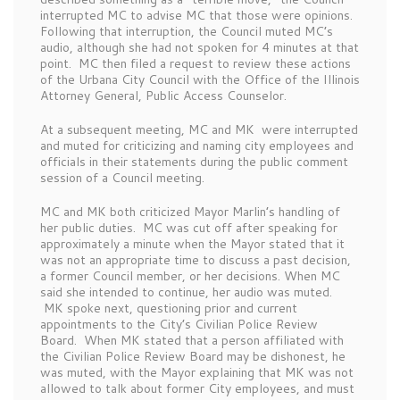
interrupted MC to advise MC that those were opinions.
Following that interruption, the Council muted MC’s
audio, although she had not spoken for 4 minutes at that
point. MC then filed a request to review these actions
of the Urbana City Council with the Office of the Illinois
Attorney General, Public Access Counselor.
At a subsequent meeting, MC and MK were interrupted
and muted for criticizing and naming city employees and
officials in their statements during the public comment
session of a Council meeting.
MC and MK both criticized Mayor Marlin’s handling of
her public duties. MC was cut off after speaking for
approximately a minute when the Mayor stated that it
was not an appropriate time to discuss a past decision,
a former Council member, or her decisions. When MC
said she intended to continue, her audio was muted.
MK spoke next, questioning prior and current
appointments to the City’s Civilian Police Review
Board. When MK stated that a person affiliated with
the Civilian Police Review Board may be dishonest, he
was muted, with the Mayor explaining that MK was not
allowed to talk about former City employees, and must