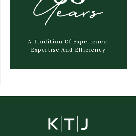
A Tradition Of Experience,
Expertise And Efficiency