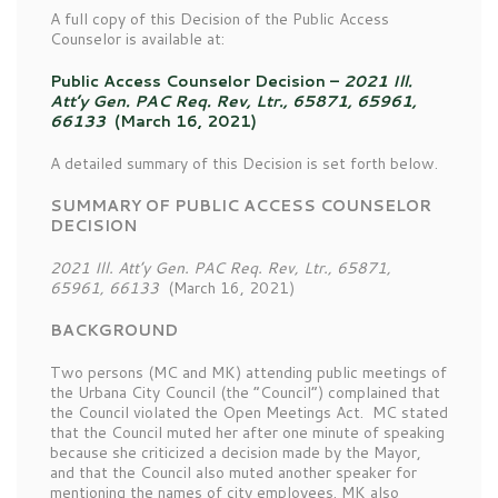
A full copy of this Decision of the Public Access
Counselor is available at:
Public Access Counselor Decision –
2021 Ill.
Att’y Gen. PAC Req. Rev, Ltr., 65871, 65961,
66133
(March 16, 2021)
A detailed summary of this Decision is set forth below.
SUMMARY OF PUBLIC ACCESS COUNSELOR
DECISION
2021 Ill. Att’y Gen. PAC Req. Rev, Ltr., 65871,
65961, 66133
(March 16, 2021)
BACKGROUND
Two persons (MC and MK) attending public meetings of
the Urbana City Council (the “Council”) complained that
the Council violated the Open Meetings Act. MC stated
that the Council muted her after one minute of speaking
because she criticized a decision made by the Mayor,
and that the Council also muted another speaker for
mentioning the names of city employees. MK also