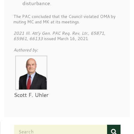
disturbance.
The PAC concluded that the Council violated OMA by
muting MC and MK at its meetings.
2021 Ill. Att’y Gen. PAC Req. Rev, Ltr., 65871,
65961, 66133
issued March 16, 2021
Authored by:
Scott F. Uhler