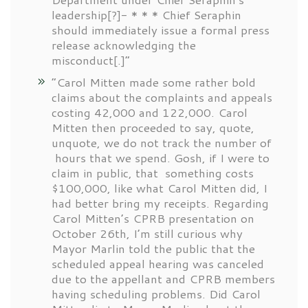
leadership[?]- * * * Chief Seraphin
should immediately issue a formal press
release acknowledging the
misconduct[.]”
“Carol Mitten made some rather bold
claims about the complaints and appeals
costing 42,000 and 122,000. Carol
Mitten then proceeded to say, quote,
unquote, we do not track the number of
hours that we spend. Gosh, if I were to
claim in public, that something costs
$100,000, like what Carol Mitten did, I
had better bring my receipts. Regarding
Carol Mitten’s CPRB presentation on
October 26th, I’m still curious why
Mayor Marlin told the public that the
scheduled appeal hearing was canceled
due to the appellant and CPRB members
having scheduling problems. Did Carol