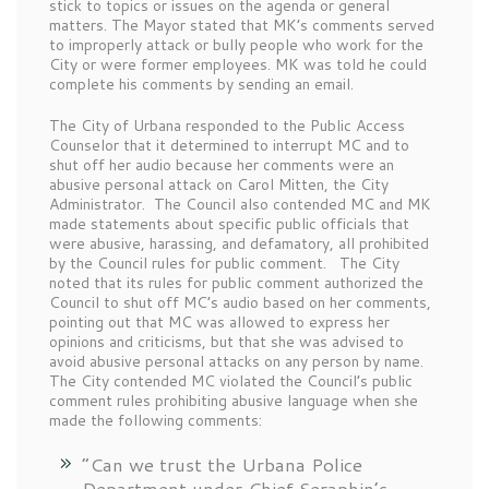
stick to topics or issues on the agenda or general
matters. The Mayor stated that MK’s comments served
to improperly attack or bully people who work for the
City or were former employees. MK was told he could
complete his comments by sending an email.
The City of Urbana responded to the Public Access
Counselor that it determined to interrupt MC and to
shut off her audio because her comments were an
abusive personal attack on Carol Mitten, the City
Administrator. The Council also contended MC and MK
made statements about specific public officials that
were abusive, harassing, and defamatory, all prohibited
by the Council rules for public comment. The City
noted that its rules for public comment authorized the
Council to shut off MC’s audio based on her comments,
pointing out that MC was allowed to express her
opinions and criticisms, but that she was advised to
avoid abusive personal attacks on any person by name.
The City contended MC violated the Council’s public
comment rules prohibiting abusive language when she
made the following comments:
“Can we trust the Urbana Police
Department under Chief Seraphin’s