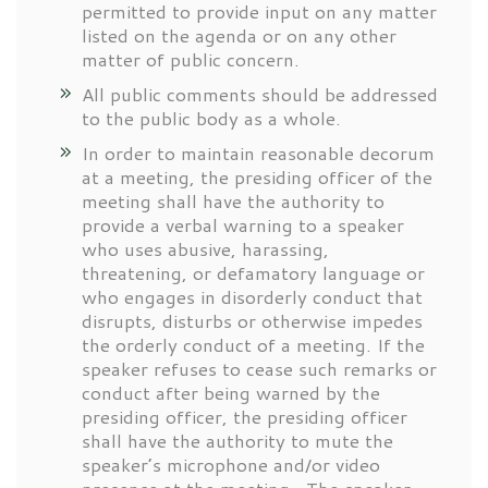
permitted to provide input on any matter
listed on the agenda or on any other
matter of public concern.
All public comments should be addressed
to the public body as a whole.
In order to maintain reasonable decorum
at a meeting, the presiding officer of the
meeting shall have the authority to
provide a verbal warning to a speaker
who uses abusive, harassing,
threatening, or defamatory language or
who engages in disorderly conduct that
disrupts, disturbs or otherwise impedes
the orderly conduct of a meeting. If the
speaker refuses to cease such remarks or
conduct after being warned by the
presiding officer, the presiding officer
shall have the authority to mute the
speaker’s microphone and/or video