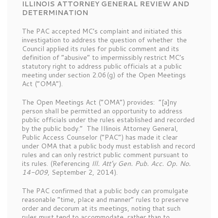
ILLINOIS ATTORNEY GENERAL REVIEW AND
DETERMINATION
The PAC accepted MC’s complaint and initiated this
investigation to address the question of whether the
Council applied its rules for public comment and its
definition of “abusive” to impermissibly restrict MC’s
statutory right to address public officials at a public
meeting under section 2.06(g) of the Open Meetings
Act (“OMA”).
The Open Meetings Act (“OMA”) provides: “[a]ny
person shall be permitted an opportunity to address
public officials under the rules established and recorded
by the public body.” The Illinois Attorney General,
Public Access Counselor (“PAC”) has made it clear
under OMA that a public body must establish and record
rules and can only restrict public comment pursuant to
its rules. (Referencing
Ill. Att’y Gen. Pub. Acc. Op. No.
14-009
, September 2, 2014).
The PAC confirmed that a public body can promulgate
reasonable “time, place and manner” rules to preserve
order and decorum at its meetings, noting that such
rules must tend to accommodate, rather than to