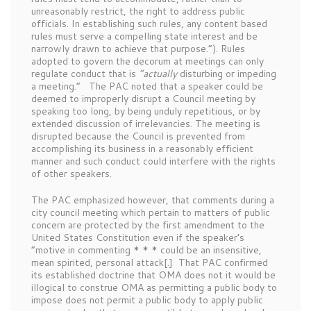
unreasonably restrict, the right to address public
officials. In establishing such rules, any content based
rules must serve a compelling state interest and be
narrowly drawn to achieve that purpose.”). Rules
adopted to govern the decorum at meetings can only
regulate conduct that is
“actually
disturbing or impeding
a meeting.” The PAC noted that a speaker could be
deemed to improperly disrupt a Council meeting by
speaking too long, by being unduly repetitious, or by
extended discussion of irrelevancies. The meeting is
disrupted because the Council is prevented from
accomplishing its business in a reasonably efficient
manner and such conduct could interfere with the rights
of other speakers.
The PAC emphasized however, that comments during a
city council meeting which pertain to matters of public
concern are protected by the first amendment to the
United States Constitution even if the speaker’s
“motive in commenting * * * could be an insensitive,
mean spirited, personal attack[.] That PAC confirmed
its established doctrine that OMA does not it would be
illogical to construe OMA as permitting a public body to
impose does not permit a public body to apply public