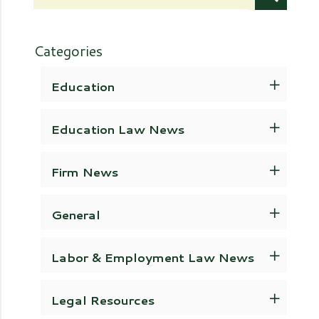
Categories
Education
Education Law News
Firm News
General
Labor & Employment Law News
Legal Resources