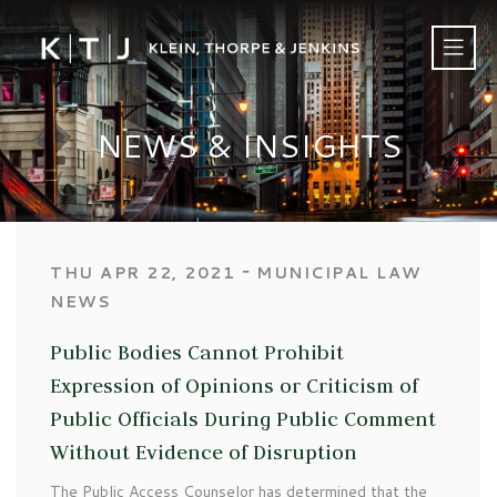
NEWS & INSIGHTS
‐
THU APR 22, 2021
MUNICIPAL LAW
NEWS
Public Bodies Cannot Prohibit
Expression of Opinions or Criticism of
Public Officials During Public Comment
Without Evidence of Disruption
The Public Access Counselor has determined that the