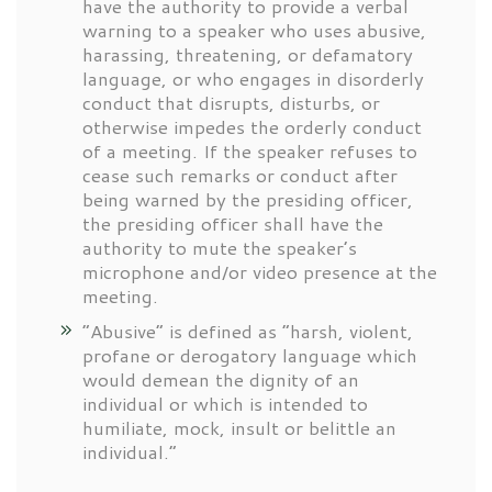
have the authority to provide a verbal
warning to a speaker who uses abusive,
harassing, threatening, or defamatory
language, or who engages in disorderly
conduct that disrupts, disturbs, or
otherwise impedes the orderly conduct
of a meeting. If the speaker refuses to
cease such remarks or conduct after
being warned by the presiding officer,
the presiding officer shall have the
authority to mute the speaker’s
microphone and/or video presence at the
meeting.
“Abusive” is defined as “harsh, violent,
profane or derogatory language which
would demean the dignity of an
individual or which is intended to
humiliate, mock, insult or belittle an
individual.”