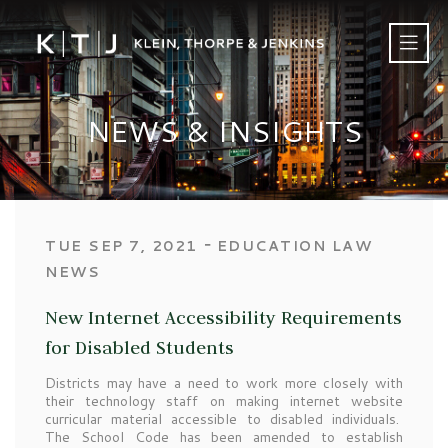
NEWS & INSIGHTS
‐
TUE SEP 7, 2021
EDUCATION LAW
NEWS
New Internet Accessibility Requirements
for Disabled Students
Districts may have a need to work more closely with
their technology staff on making internet website
curricular material accessible to disabled individuals.
The School Code has been amended to establish