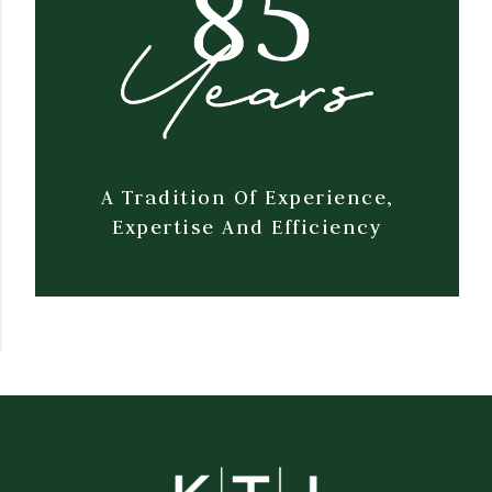
A Tradition Of Experience,
Expertise And Efficiency