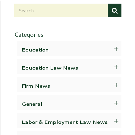
Categories
Education
Education Law News
Firm News
General
Labor & Employment Law News