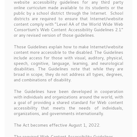
website accessibility guidelines for any third party
online curriculum made available to its students or the
public by a school district through the Internet. School
districts are required to ensure that Internet/website
content comply with “Level AA of the World Wide Web
Consortium’s Web Content Accessibility Guidelines 2.1”
or any revised version of those guidelines.
Those Guidelines explain how to make Internet/website
content more accessible to the disabled. The Guidelines
include access for those with visual, auditory, physical,
speech, cognitive, language, learning, and neurological
disabilities. The Guidelines note that while they are
broad in scope, they do not address all types, degrees,
and combinations of disability.
The Guidelines have been developed in cooperation
with individuals and organizations around the world, with
a goal of providing a shared standard for Web content
accessibility that meets the needs of individuals,
organizations, and governments internationally.
The Act becomes effective August 1, 2022.
The required Web Content Accessibility Guidelines