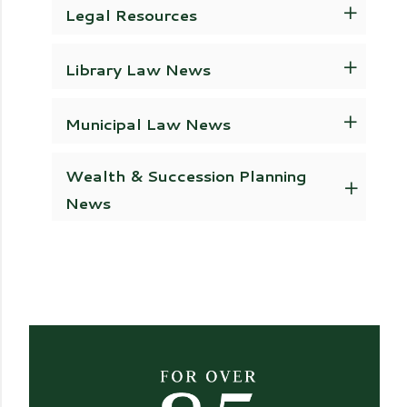
Legal Resources
Library Law News
Municipal Law News
Wealth & Succession Planning
News