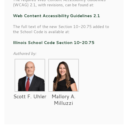
(WCAG) 2.1, with revisions, can be found at:
Web Content Accessibility Guidelines 2.1
The full text of the new Section 10-20.75 added to
the School Code is available at:
Illinois School Code Section 10-20.75
Authored by:
Scott F. Uhler
Mallory A.
Milluzzi