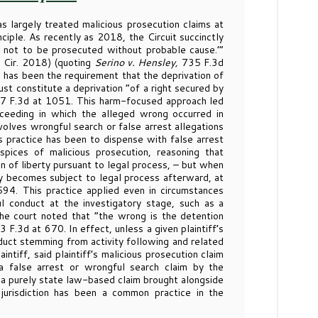
as largely treated malicious prosecution claims at
inciple. As recently as 2018, the Circuit succinctly
ht not to be prosecuted without probable cause.’”
 Cir. 2018) (quoting
Serino v. Hensley,
735 F.3d
e has been the requirement that the deprivation of
ust constitute a deprivation “of a right secured by
77 F.3d at 1051. This harm-focused approach led
ceeding in which the alleged wrong occurred in
volves wrongful search or false arrest allegations
s practice has been to dispense with false arrest
pices of malicious prosecution, reasoning that
on of liberty pursuant to legal process, – but when
nly becomes subject to legal process afterward, at
94. This practice applied even in circumstances
l conduct at the investigatory stage, such as a
 the court noted that “the wrong is the detention
3 F.3d at 670. In effect, unless a given plaintiff’s
duct stemming from activity following and related
tiff, said plaintiff’s malicious prosecution claim
a false arrest or wrongful search claim by the
s a purely state law-based claim brought alongside
jurisdiction has been a common practice in the