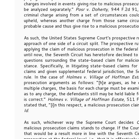
charges involved in events giving rise to malicious prosecu
be analyzed separately.”
Posr v. Doherty
, 944 F.2d 91,
criminal charge arising from a set of circumstances co
upheld, whereas another charge from those same circ
probable cause and thus give rise to a malicious prosecutio
As such, the United States Supreme Court’s prospective ru
approach of one side of a circuit split. The prospective ru
applying the claim of malicious prosecution in the federal
until now, the Seventh Circuit has heretofore declined to
questions surrounding the state-based claim for malicio
stance. Specifically, in litigating state-based claims fo
claims and given supplemental federal jurisdiction, the 
rule. In the case of
Holmes v. Village of Hoffman Est
prosecution arguments as follows: “[h]e argues, as h
multiple charges, the basis for each charge must be exami
as to any charge, the defendants still may be held liable 
is correct.”
Holmes v. Village of Hoffman Estate
, 511 F
stated that, “[i]n this respect, a malicious prosecution clai
Id
.
As such, whichever way the Supreme Court decides
C
malicious prosecution claims stands to change. If the Cour
that would be a result more in line with the Seventh Cir