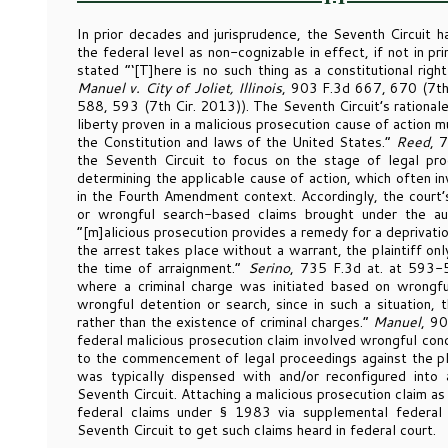
In prior decades and jurisprudence, the Seventh Circuit h
the federal level as non-cognizable in effect, if not in pr
stated “‘[T]here is no such thing as a constitutional rig
Manuel v. City of Joliet, Illinois
, 903 F.3d 667, 670 (7th
588, 593 (7th Cir. 2013)). The Seventh Circuit’s rational
liberty proven in a malicious prosecution cause of action m
the Constitution and laws of the United States.”
Reed
, 
the Seventh Circuit to focus on the stage of legal pro
determining the applicable cause of action, which often in
in the Fourth Amendment context. Accordingly, the court’
or wrongful search-based claims brought under the aus
“[m]alicious prosecution provides a remedy for a deprivati
the arrest takes place without a warrant, the plaintiff o
the time of arraignment.”
Serino
, 735 F.3d at. at 593-5
where a criminal charge was initiated based on wrongfu
wrongful detention or search, since in such a situation,
rather than the existence of criminal charges.”
Manuel
, 90
federal malicious prosecution claim involved wrongful con
to the commencement of legal proceedings against the plain
was typically dispensed with and/or reconfigured into 
Seventh Circuit. Attaching a malicious prosecution claim a
federal claims under § 1983 via supplemental federal 
Seventh Circuit to get such claims heard in federal court.