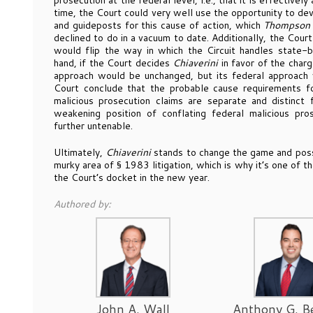
prosecution at the federal level, i.e., that it is effectivel
time, the Court could very well use the opportunity to dev
and guideposts for this cause of action, which
Thompson
declined to do in a vacuum to date. Additionally, the Cour
would flip the way in which the Circuit handles state-b
hand, if the Court decides
Chiaverini
in favor of the charg
approach would be unchanged, but its federal approach w
Court conclude that the probable cause requirements fo
malicious prosecution claims are separate and distinct 
weakening position of conflating federal malicious pr
further untenable.
Ultimately,
Chiaverini
stands to change the game and possibl
murky area of § 1983 litigation, which is why it’s one of th
the Court’s docket in the new year.
Authored by:
John A. Wall
Anthony G. B