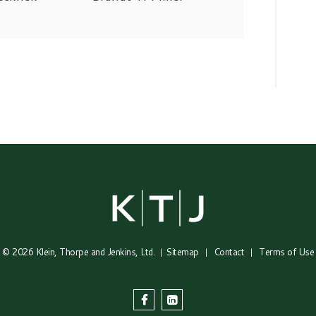
© 2026
Klein, Thorpe and Jenkins, Ltd.
Sitemap
Contact
Terms of Use