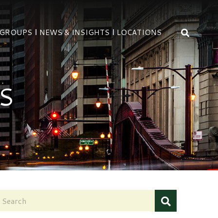
OPEN 
 GROUPS
NEWS & INSIGHTS
LOCATIONS
S