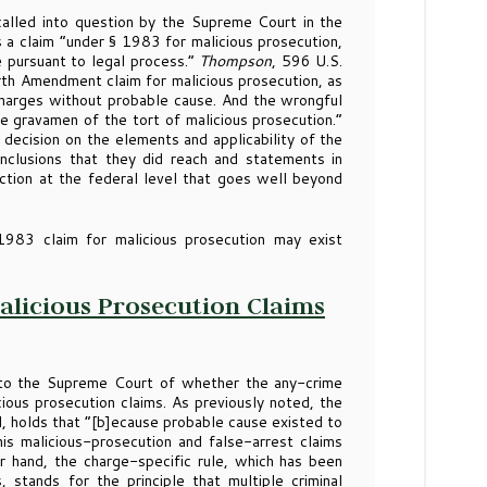
called into question by the Supreme Court in the
s a claim “under § 1983 for malicious prosecution,
e pursuant to legal process.”
Thompson
, 596 U.S.
th Amendment claim for malicious prosecution, as
f charges without probable cause. And the wrongful
he gravamen of the tort of malicious prosecution.”
g decision on the elements and applicability of the
onclusions that they did reach and statements in
action at the federal level that goes well beyond
1983 claim for malicious prosecution may exist
Malicious Prosecution Claims
to the Supreme Court of whether the any-crime
icious prosecution claims. As previously noted, the
, holds that “[b]ecause probable cause existed to
his malicious-prosecution and false-arrest claims
hand, the charge-specific rule, which has been
 stands for the principle that multiple criminal