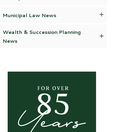
Municipal Law News
Wealth & Succession Planning
News