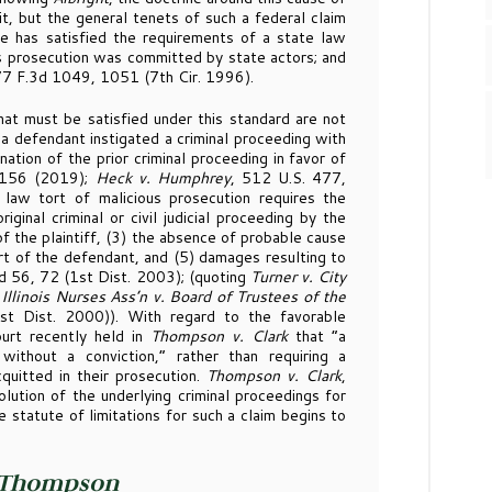
it, but the general tenets of such a federal claim
he has satisfied the requirements of a state law
ous prosecution was committed by state actors; and
77 F.3d 1049, 1051 (7th Cir. 1996).
t must be satisfied under this standard are not
 “a defendant instigated a criminal proceeding with
tion of the prior criminal proceeding in favor of
2156 (2019);
Heck v. Humphrey
, 512 U.S. 477,
 law tort of malicious prosecution requires the
ginal criminal or civil judicial proceeding by the
of the plaintiff, (3) the absence of probable cause
rt of the defendant, and (5) damages resulting to
3d 56, 72 (1st Dist. 2003); (quoting
Turner v. City
d
Illinois Nurses Ass’n v. Board of Trustees of the
t Dist. 2000)). With regard to the favorable
urt recently held in
Thompson v. Clark
that “a
without a conviction,” rather than requiring a
quitted in their prosecution.
Thompson v. Clark
,
lution of the underlying criminal proceedings for
he statute of limitations for such a claim begins to
Thompson