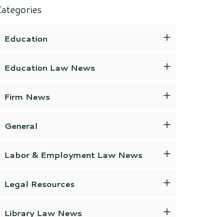
ategories
Education
Education Law News
Firm News
General
Labor & Employment Law News
Legal Resources
Library Law News