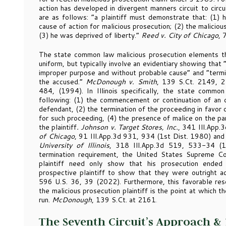
action has developed in divergent manners circuit to circu
are as follows: “a plaintiff must demonstrate that: (1) 
cause of action for malicious prosecution; (2) the malici
(3) he was deprived of liberty.”
Reed v. City of Chicago
, 
The state common law malicious prosecution elements tha
uniform, but typically involve an evidentiary showing that
improper purpose and without probable cause” and “termina
the accused.”
McDonough v. Smith
, 139 S.Ct. 2149, 
484, (1994). In Illinois specifically, the state common
following: (1) the commencement or continuation of an ori
defendant, (2) the termination of the proceeding in favor 
for such proceeding, (4) the presence of malice on the pa
the plaintiff
. Johnson v. Target Stores, Inc.
, 341 Ill.App.
of Chicago
, 91 Ill.App.3d 931, 934 (1st Dist. 1980) an
University of Illinois
, 318 Ill.App.3d 519, 533-34 (1s
termination requirement, the United States Supreme Co
plaintiff need only show that his prosecution ended 
prospective plaintiff to show that they were outright ac
596 U.S. 36, 39 (2022). Furthermore, this favorable reso
the malicious prosecution plaintiff is the point at which t
run.
McDonough
, 139 S.Ct. at 2161
.
The Seventh Circuit’s Approach &