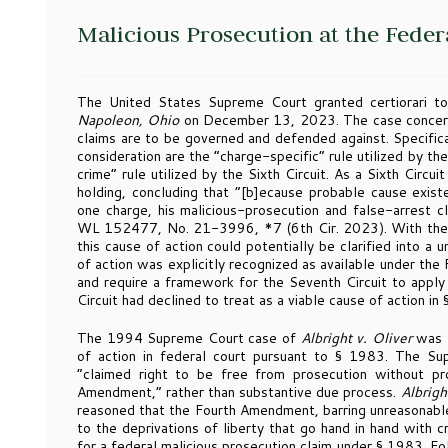
Malicious Prosecution at the Feder
The United States Supreme Court granted certiorari to
Napoleon, Ohio
on December 13, 2023. The case concerns
claims are to be governed and defended against. Specifica
consideration are the “charge-specific” rule utilized by th
crime” rule utilized by the Sixth Circuit. As a Sixth Circui
holding, concluding that “[b]ecause probable cause exist
one charge, his malicious-prosecution and false-arrest cl
WL 152477, No. 21-3996, *7 (6th Cir. 2023). With the Co
this cause of action could potentially be clarified into a 
of action was explicitly recognized as available under the
and require a framework for the Seventh Circuit to apply i
Circuit had declined to treat as a viable cause of action in
The 1994 Supreme Court case of
Albright v. Oliver
was t
of action in federal court pursuant to § 1983. The S
“claimed right to be free from prosecution without p
Amendment,” rather than substantive due process.
Albrigh
reasoned that the Fourth Amendment, barring unreasonable
to the deprivations of liberty that go hand in hand with c
for a federal malicious prosecution claim under § 1983. F