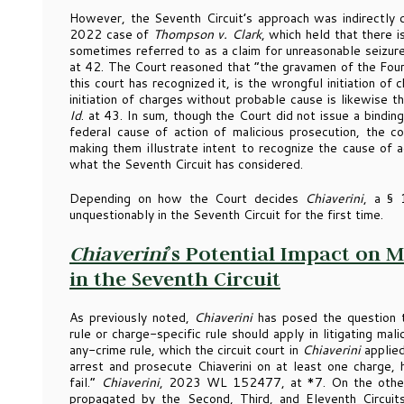
However, the Seventh Circuit’s approach was indirectly 
2022 case of
Thompson v. Clark
, which held that there i
sometimes referred to as a claim for unreasonable seizur
at 42. The Court reasoned that “the gravamen of the Four
this court has recognized it, is the wrongful initiation o
initiation of charges without probable cause is likewise t
Id
. at 43. In sum, though the Court did not issue a bindin
federal cause of action of malicious prosecution, the c
making them illustrate intent to recognize the cause of 
what the Seventh Circuit has considered.
Depending on how the Court decides
Chiaverini
, a § 
unquestionably in the Seventh Circuit for the first time.
Chiaverini
’s Potential Impact on 
in the Seventh Circuit
As previously noted,
Chiaverini
has posed the question 
rule or charge-specific rule should apply in litigating mal
any-crime rule, which the circuit court in
Chiaverini
applied
arrest and prosecute Chiaverini on at least one charge, 
fail.”
Chiaverini
, 2023 WL 152477, at *7. On the other 
propagated by the Second, Third, and Eleventh Circuits,