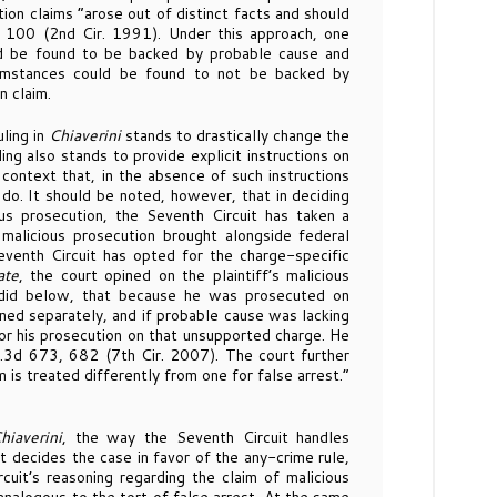
tion claims “arose out of distinct facts and should
 100 (2nd Cir. 1991). Under this approach, one
uld be found to be backed by probable cause and
umstances could be found to not be backed by
n claim.
ling in
Chiaverini
stands to drastically change the
ling also stands to provide explicit instructions on
 context that, in the absence of such instructions
 do. It should be noted, however, that in deciding
us prosecution, the Seventh Circuit has taken a
r malicious prosecution brought alongside federal
Seventh Circuit has opted for the charge-specific
ate
, the court opined on the plaintiff’s malicious
e did below, that because he was prosecuted on
ned separately, and if probable cause was lacking
for his prosecution on that unsupported charge. He
.3d 673, 682 (7th Cir. 2007). The court further
m is treated differently from one for false arrest.”
hiaverini
, the way the Seventh Circuit handles
t decides the case in favor of the any-crime rule,
cuit’s reasoning regarding the claim of malicious