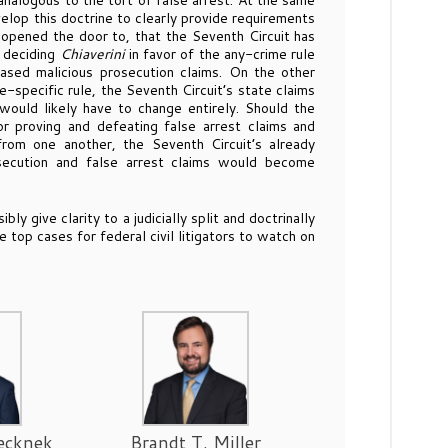
y analogous to the tort of false arrest. At the same
elop this doctrine to clearly provide requirements
opened the door to, that the Seventh Circuit has
t deciding
Chiaverini
in favor of the any-crime rule
ased malicious prosecution claims. On the other
e-specific rule, the Seventh Circuit’s state claims
ould likely have to change entirely. Should the
r proving and defeating false arrest claims and
from one another, the Seventh Circuit’s already
osecution and false arrest claims would become
y give clarity to a judicially split and doctrinally
e top cases for federal civil litigators to watch on
ecknek
Brandt T. Miller