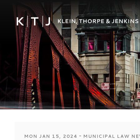
‐
MON JAN 15, 2024
MUNICIPAL LAW N