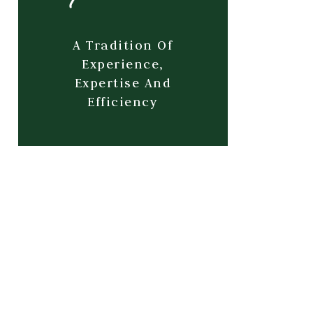
A Tradition Of
Experience,
Expertise And
Efficiency