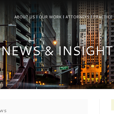
ABOUT US
OUR WORK
ATTORNEYS
PRACTICE
NEWS & INSIGHT
EWS