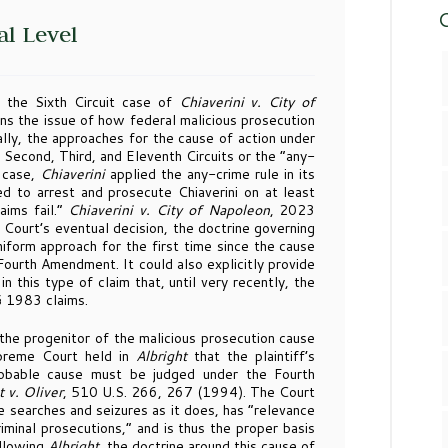
C
al Level
 the Sixth Circuit case of
Chiaverini v. City of
 the issue of how federal malicious prosecution
lly, the approaches for the cause of action under
e Second, Third, and Eleventh Circuits or the “any-
t case,
Chiaverini
applied the any-crime rule in its
ed to arrest and prosecute Chiaverini on at least
aims fail.”
Chiaverini v. City of Napoleon
, 2023
urt’s eventual decision, the doctrine governing
uniform approach for the first time since the cause
 Fourth Amendment. It could also explicitly provide
n this type of claim that, until very recently, the
 § 1983 claims.
he progenitor of the malicious prosecution cause
upreme Court held in
Albright
that the plaintiff’s
robable cause must be judged under the Fourth
t v. Oliver
, 510 U.S. 266, 267 (1994). The Court
 searches and seizures as it does, has “relevance
riminal prosecutions,” and is thus the proper basis
ollowing
Albright
, the doctrine around this cause of