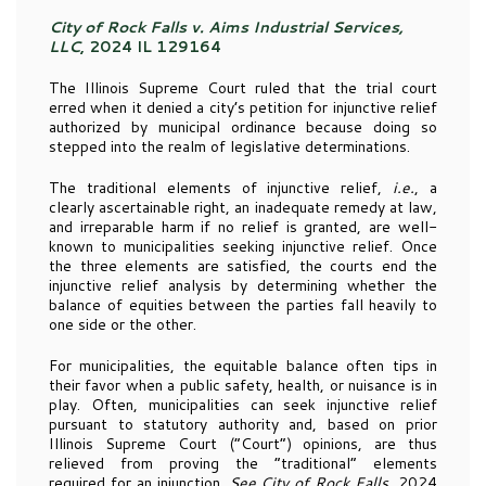
City of Rock Falls v. Aims Industrial Services,
LLC
, 2024 IL 129164
The Illinois Supreme Court ruled that the trial court
erred when it denied a city’s petition for injunctive relief
authorized by municipal ordinance because doing so
stepped into the realm of legislative determinations.
The traditional elements of injunctive relief,
i.e.
, a
clearly ascertainable right, an inadequate remedy at law,
and irreparable harm if no relief is granted, are well-
known to municipalities seeking injunctive relief. Once
the three elements are satisfied, the courts end the
injunctive relief analysis by determining whether the
balance of equities between the parties fall heavily to
one side or the other.
For municipalities, the equitable balance often tips in
their favor when a public safety, health, or nuisance is in
play. Often, municipalities can seek injunctive relief
pursuant to statutory authority and, based on prior
Illinois Supreme Court (“Court”) opinions, are thus
relieved from proving the “traditional” elements
required for an injunction.
See City of Rock Falls
, 2024