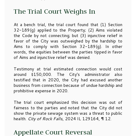
The Trial Court Weighs In
At a bench trial, the trial court found that (1) Section
32-189(g) applied to the Property; (2) Aims violated
the Code by not connecting; but (3) injunctive relief in
favor of the City was outweighed by the hardship to
Aims to comply with Section 32-189(g). In other
words, the equities between the parties tipped in favor
of Aims and injunctive relief was denied.
Testimony at trial estimated connection would cost
around $150,000. The City’s administrator also
testified that in 2020, the City had excused another
business from connection because of undue hardship and
prohibitive expense in 2020.
The trial court emphasized this decision was out of
fairness to the parties and noted that the City did not
show the private sewage system was a threat to public
health.
City of Rock Falls
, 2024 IL 129164, ¶ 12.
Appellate Court Reversal