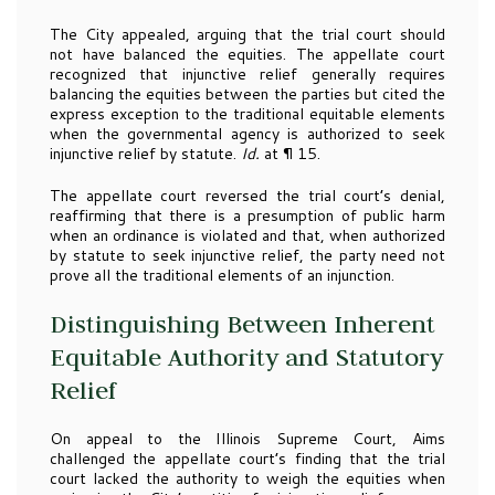
The City appealed, arguing that the trial court should
not have balanced the equities. The appellate court
recognized that injunctive relief generally requires
balancing the equities between the parties but cited the
express exception to the traditional equitable elements
when the governmental agency is authorized to seek
injunctive relief by statute.
Id.
at ¶ 15.
The appellate court reversed the trial court’s denial,
reaffirming that there is a presumption of public harm
when an ordinance is violated and that, when authorized
by statute to seek injunctive relief, the party need not
prove all the traditional elements of an injunction.
Distinguishing Between Inherent
Equitable Authority and Statutory
Relief
On appeal to the Illinois Supreme Court, Aims
challenged the appellate court’s finding that the trial
court lacked the authority to weigh the equities when