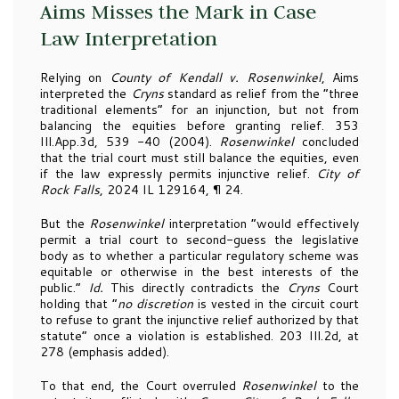
Aims Misses the Mark in Case
Law Interpretation
Relying on
County of Kendall v. Rosenwinkel
, Aims
interpreted the
Cryns
standard as relief from the “three
traditional elements” for an injunction, but not from
balancing the equities before granting relief. 353
Ill.App.3d, 539 -40 (2004).
Rosenwinkel
concluded
that the trial court must still balance the equities, even
if the law expressly permits injunctive relief.
City of
Rock Falls
, 2024 IL 129164, ¶ 24.
But the
Rosenwinkel
interpretation “would effectively
permit a trial court to second-guess the legislative
body as to whether a particular regulatory scheme was
equitable or otherwise in the best interests of the
public.”
Id.
This directly contradicts the
Cryns
Court
holding that “
no discretion
is vested in the circuit court
to refuse to grant the injunctive relief authorized by that
statute” once a violation is established. 203 Ill.2d, at
278 (emphasis added).
To that end, the Court overruled
Rosenwinkel
to the