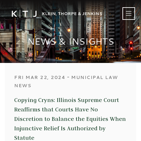
NEWS & INSIGHTS
‐
FRI MAR 22, 2024
MUNICIPAL LAW
NEWS
Copying Cryns: Illinois Supreme Court
Reaffirms that Courts Have No
Discretion to Balance the Equities When
Injunctive Relief Is Authorized by
Statute