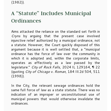
(1982)).
A “Statute” Includes Municipal
Ordinances
Aims attacked the reliance on the standard set forth in
Cryns
by arguing that the present case involved
injunctive relief authorized by a municipal ordinance, not
a statute. However, the Court quickly disposed of this
argument because it is well settled that, a “municipal
ordinance has the force of law over the community in
which it is adopted and, within the corporate limits,
operates as effectively as a law passed by the
legislature.”
City of Rock Falls
, 2024 IL 129164, ¶ 22
(quoting
City of Chicago v. Roman
, 184 Ill.2d 504, 511
(1998)).
In the City, the relevant sewage ordinances hold the
same full force of law as a state statute. There was no
indication of an improper or unconstitutional use of
municipal powers that would otherwise invalidate the
ordinances.