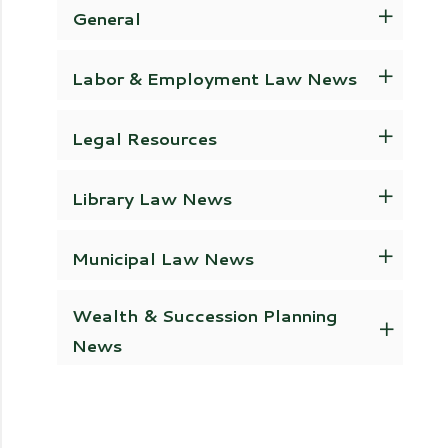
General
Labor & Employment Law News
Legal Resources
Library Law News
Municipal Law News
Wealth & Succession Planning
News