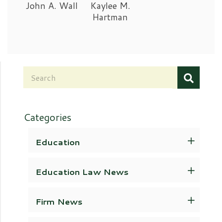
John A. Wall
Kaylee M.
Hartman
Categories
Education
Education Law News
Firm News