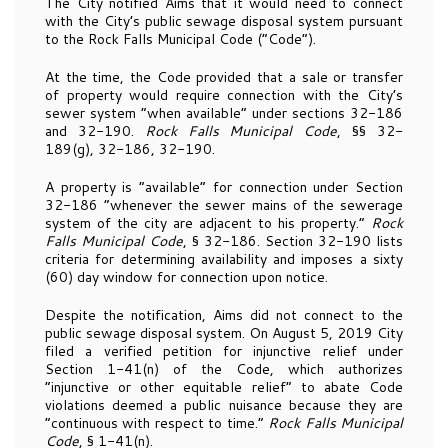
The City notified Aims that it would need to connect
with the City’s public sewage disposal system pursuant
to the Rock Falls Municipal Code (“Code”).
At the time, the Code provided that a sale or transfer
of property would require connection with the City’s
sewer system “when available” under sections 32-186
and 32-190.
Rock Falls Municipal Code
, §§ 32-
189(g), 32-186, 32-190.
A property is “available” for connection under Section
32-186 “whenever the sewer mains of the sewerage
system of the city are adjacent to his property.”
Rock
Falls Municipal Code
, § 32-186. Section 32-190 lists
criteria for determining availability and imposes a sixty
(60) day window for connection upon notice.
Despite the notification, Aims did not connect to the
public sewage disposal system. On August 5, 2019 City
filed a verified petition for injunctive relief under
Section 1-41(n) of the Code, which authorizes
“injunctive or other equitable relief” to abate Code
violations deemed a public nuisance because they are
“continuous with respect to time.”
Rock Falls Municipal
Code
, § 1-41(n).