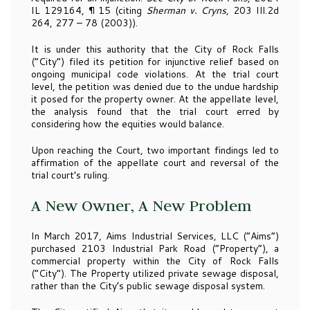
IL 129164, ¶ 15 (citing
Sherman v. Cryns
, 203 Ill.2d
264, 277 – 78 (2003)).
It is under this authority that the City of Rock Falls
(“City”) filed its petition for injunctive relief based on
ongoing municipal code violations. At the trial court
level, the petition was denied due to the undue hardship
it posed for the property owner. At the appellate level,
the analysis found that the trial court erred by
considering how the equities would balance.
Upon reaching the Court, two important findings led to
affirmation of the appellate court and reversal of the
trial court’s ruling.
A New Owner, A New Problem
In March 2017, Aims Industrial Services, LLC (“Aims”)
purchased 2103 Industrial Park Road (“Property”), a
commercial property within the City of Rock Falls
(“City”). The Property utilized private sewage disposal,
rather than the City’s public sewage disposal system.