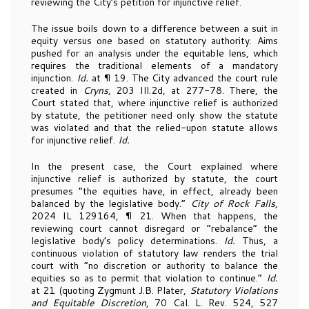
reviewing the City’s petition for injunctive relief.
The issue boils down to a difference between a suit in
equity versus one based on statutory authority. Aims
pushed for an analysis under the equitable lens, which
requires the traditional elements of a mandatory
injunction.
Id.
at ¶ 19. The City advanced the court rule
created in
Cryns
, 203 Ill.2d, at 277-78. There, the
Court stated that, where injunctive relief is authorized
by statute, the petitioner need only show the statute
was violated and that the relied-upon statute allows
for injunctive relief.
Id.
In the present case, the Court explained where
injunctive relief is authorized by statute, the court
presumes “the equities have, in effect, already been
balanced by the legislative body.”
City of Rock Falls
,
2024 IL 129164, ¶ 21. When that happens, the
reviewing court cannot disregard or “rebalance” the
legislative body’s policy determinations.
Id.
Thus, a
continuous violation of statutory law renders the trial
court with “no discretion or authority to balance the
equities so as to permit that violation to continue.”
Id.
at 21 (quoting Zygmunt J.B. Plater,
Statutory Violations
and Equitable Discretion
, 70 Cal. L. Rev. 524, 527