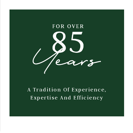
A Tradition Of Experience,
Expertise And Efficiency