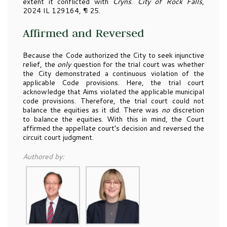
extent it conflicted with
Cryns
.
City of Rock Falls
,
2024 IL 129164, ¶ 25.
Affirmed and Reversed
Because the Code authorized the City to seek injunctive
relief, the
only
question for the trial court was whether
the City demonstrated a continuous violation of the
applicable Code provisions. Here, the trial court
acknowledge that Aims violated the applicable municipal
code provisions. Therefore, the trial court could not
balance the equities as it did. There was
no
discretion
to balance the equities. With this in mind, the Court
affirmed the appellate court’s decision and reversed the
circuit court judgment.
Authored by: