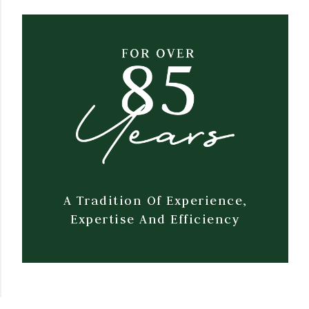
A Tradition Of Experience,
Expertise And Efficiency