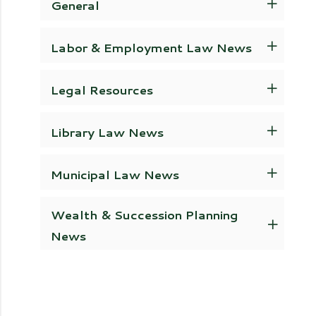
General
Labor & Employment Law News
Legal Resources
Library Law News
Municipal Law News
Wealth & Succession Planning
News