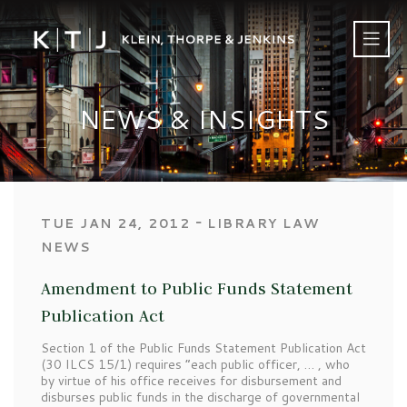
NEWS & INSIGHTS
‐
TUE JAN 24, 2012
LIBRARY LAW
NEWS
Amendment to Public Funds Statement
Publication Act
Section 1 of the Public Funds Statement Publication Act
(30 ILCS 15/1) requires “each public officer, … , who
by virtue of his office receives for disbursement and
disburses public funds in the discharge of governmental