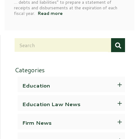
… debts and liabilities” to prepare a statement of
receipts and disbursements at the expiration of each
fiscal year.
Read more
Categories
Education
Education Law News
Firm News