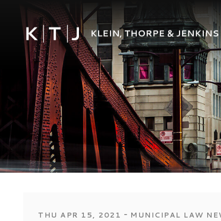
‐
THU APR 15, 2021
MUNICIPAL LAW N