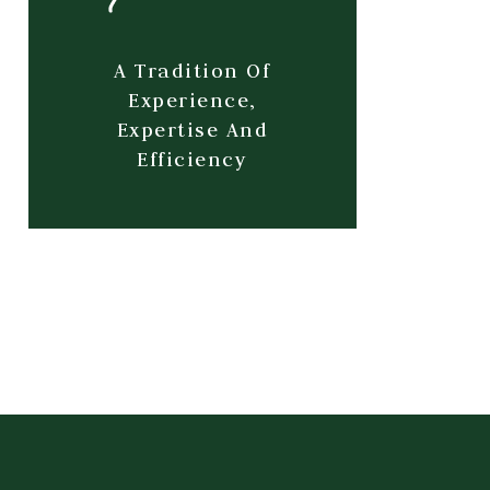
A Tradition Of
Experience,
Expertise And
Efficiency