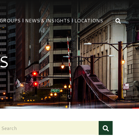
OPEN 
 GROUPS
NEWS & INSIGHTS
LOCATIONS
S