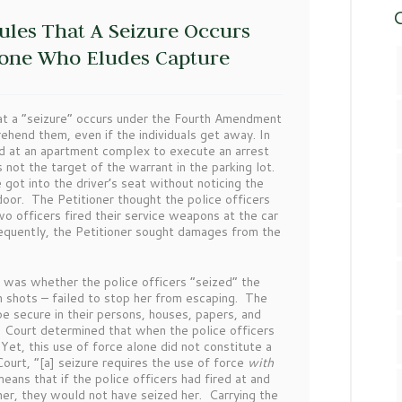
C
ules That A Seizure Occurs
eone Who Eludes Capture
t a “seizure” occurs under the Fourth Amendment
ehend them, even if the individuals get away. In
ed at an apartment complex to execute an arrest
not the target of the warrant in the parking lot.
got into the driver’s seat without noticing the
door. The Petitioner thought the police officers
o officers fired their service weapons at the car
bsequently, the Petitioner sought damages from the
was whether the police officers “seized” the
n shots – failed to stop her from escaping. The
e secure in their persons, houses, papers, and
e Court determined that when the police officers
 Yet, this use of force alone did not constitute a
urt, “[a] seizure requires the use of force
with
means that if the police officers had fired at and
 her, they would not have seized her. Carrying the