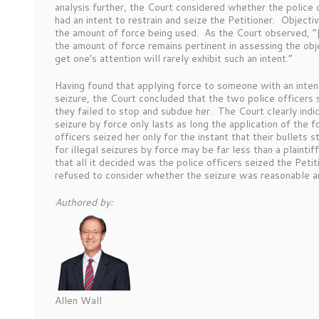
analysis further, the Court considered whether the police 
had an intent to restrain and seize the Petitioner. Objecti
the amount of force being used. As the Court observed, “[
the amount of force remains pertinent in assessing the obje
get one’s attention will rarely exhibit such an intent.”
Having found that applying force to someone with an inten
seizure, the Court concluded that the two police officers 
they failed to stop and subdue her. The Court clearly indic
seizure by force only lasts as long the application of the 
officers seized her only for the instant that their bullets 
for illegal seizures by force may be far less than a plain
that all it decided was the police officers seized the Pet
refused to consider whether the seizure was reasonable
Authored by:
Allen Wall