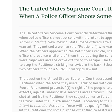
The United States Supreme Court R
When A Police Officer Shoots Som
The United States Supreme Court recently determined tha
when police officers shoot persons with the intent to appr
Torres v. Madrid
, New Mexico State Police officers arriv
warrant. They noticed a woman (the “Petitioner”) who was 
When the officers approached the Petitioner’s vehicle, she 
officers’ presence until one of them tried opening the car 
were carjackers and she drove off trying to escape. The tw
to stop the Petitioner, striking her twice in the back. Su
two officers through a § 1983 civil rights lawsuit.
The question the United States Supreme Court addressed 
Petitioner when the force they used – striking her with gu
Fourth Amendment protects “[t]he right of the people to b
effects, against unreasonable searches and seizures.” Th
shot at and hit the Petitioner they subjected her to force.
“seizure” under the Fourth Amendment. According to the Co
intent to restrain
. Accidental force will not qualify.” This 
hit the Petitioner for some purpose other than to restrain