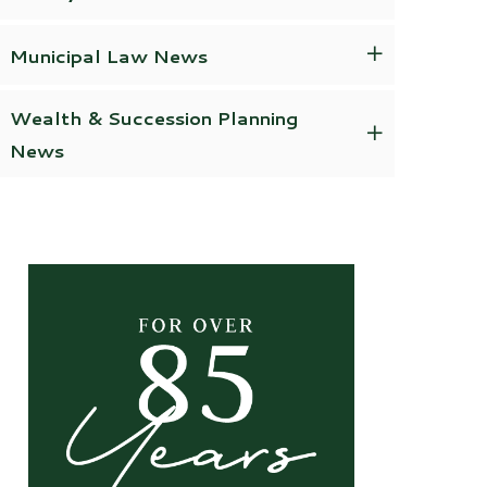
Municipal Law News
Wealth & Succession Planning
News