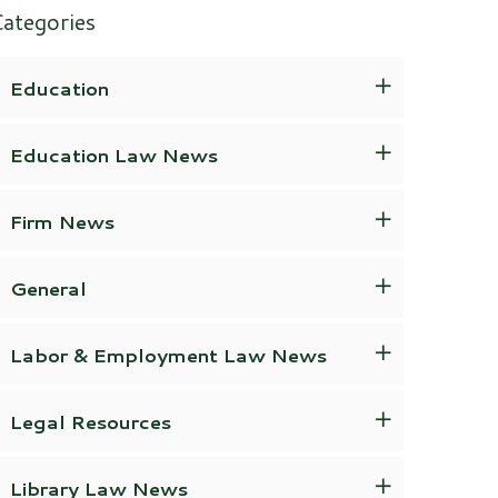
ategories
Education
Education Law News
Firm News
General
Labor & Employment Law News
Legal Resources
Library Law News