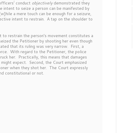
officers’ conduct
objectively
demonstrated they
ve intent to seize a person can be manifested by
w]hile a mere touch can be enough for a seizure,
ctive intent to restrain. A tap on the shoulder to
t to restrain the person’s movement constitutes a
seized the Petitioner by shooting her even though
ated that its ruling was very narrow. First, a
force. With regard to the Petitioner, the police
struck her. Practically, this means that damages
tiff might expect. Second, the Court emphasized
itioner when they shot her. The Court expressly
 and constitutional or not.