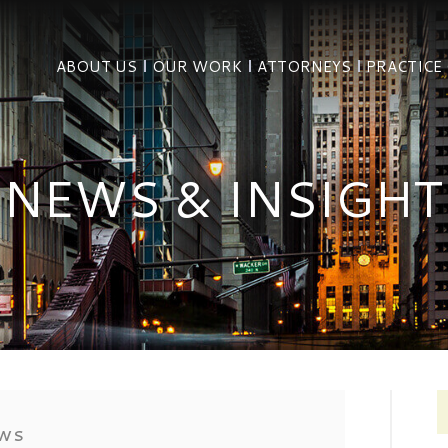
ABOUT US
OUR WORK
ATTORNEYS
PRACTICE
NEWS & INSIGHT
EWS