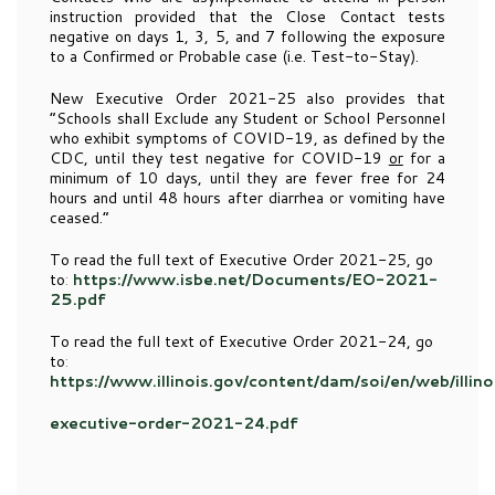
instruction provided that the Close Contact tests
negative on days 1, 3, 5, and 7 following the exposure
to a Confirmed or Probable case (i.e. Test-to-Stay).
New Executive Order 2021-25 also provides that
“Schools shall Exclude any Student or School Personnel
who exhibit symptoms of COVID-19, as defined by the
CDC, until they test negative for COVID-19
or
for a
minimum of 10 days, until they are fever free for 24
hours and until 48 hours after diarrhea or vomiting have
ceased.”
To read the full text of Executive Order 2021-25, go
to
:
https://www.isbe.net/Documents/EO-2021-
25.pdf
To read the full text of Executive Order 2021-24, go
to
:
https://www.illinois.gov/content/dam/soi/en/web/illi
executive-order-2021-24.pdf