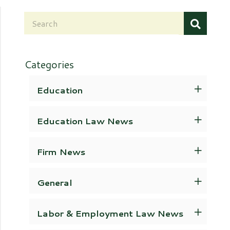
Categories
Education
Education Law News
Firm News
General
Labor & Employment Law News