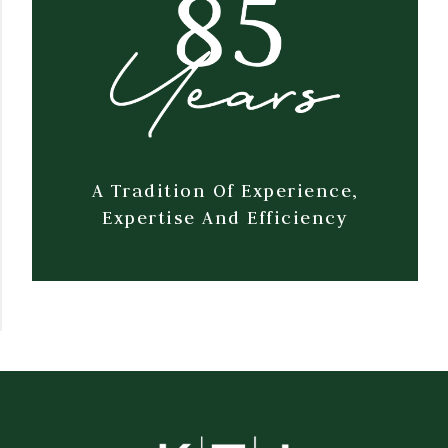
A Tradition Of Experience,
Expertise And Efficiency