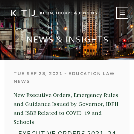
NEWS & INSIGHTS
‐
TUE SEP 28, 2021
EDUCATION LAW
NEWS
New Executive Orders, Emergency Rules
and Guidance Issued by Governor, IDPH
and ISBE Related to COVID-19 and
Schools
EXECUTIVE ORDERS 2021-24