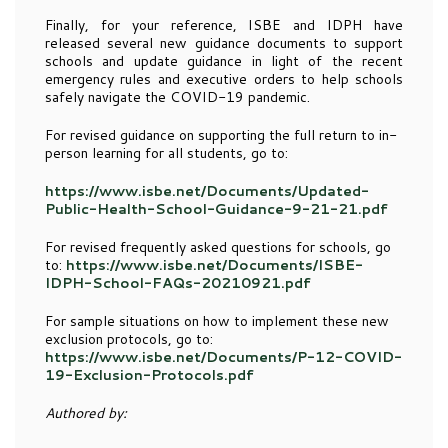
Finally, for your reference, ISBE and IDPH have
released several new guidance documents to support
schools and update guidance in light of the recent
emergency rules and executive orders to help schools
safely navigate the COVID-19 pandemic.
For revised guidance on supporting the full return to in-
person learning for all students, go to:
https://www.isbe.net/Documents/Updated-
Public-Health-School-Guidance-9-21-21.pdf
For revised frequently asked questions for schools, go
to:
https://www.isbe.net/Documents/ISBE-
IDPH-School-FAQs-20210921.pdf
For sample situations on how to implement these new
exclusion protocols, go to:
https://www.isbe.net/Documents/P-12-COVID-
19-Exclusion-Protocols.pdf
Authored by: